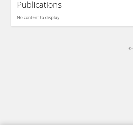
Publications
Qianru Chen
No content to display.
© 