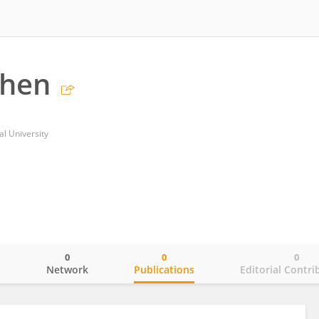
Chen
l University
0
0
0
o
Network
Publications
Editorial Contri