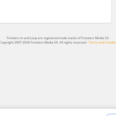
Frontiers In and Loop are registered trade marks of Frontiers Media SA.
Copyright 2007-2026 Frontiers Media SA. All rights reserved -
Terms and Conditi