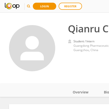
LOGIN
REGISTER
Qianru 
Student / Intern
Guangdong Pharmaceutica
Guangzhou, China
Overview
Bi
Impact