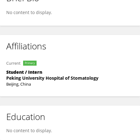
Xin-Yi Sun
No content to display.
Affiliations
Current
Primary
Student / Intern
Peking University Hospital of Stomatology
Beijing, China
Education
No content to display.