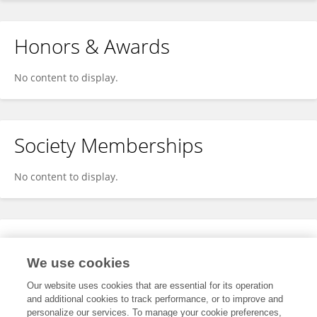
Honors & Awards
No content to display.
Society Memberships
No content to display.
Expertise
We use cookies
No content to display.
Our website uses cookies that are essential for its operation
and additional cookies to track performance, or to improve and
personalize our services. To manage your cookie preferences,