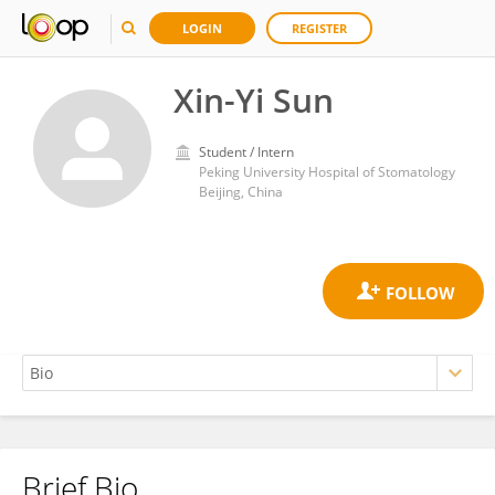
LOGIN
REGISTER
Xin-Yi Sun
Student / Intern
Peking University Hospital of Stomatology
Beijing, China
Brief Bio