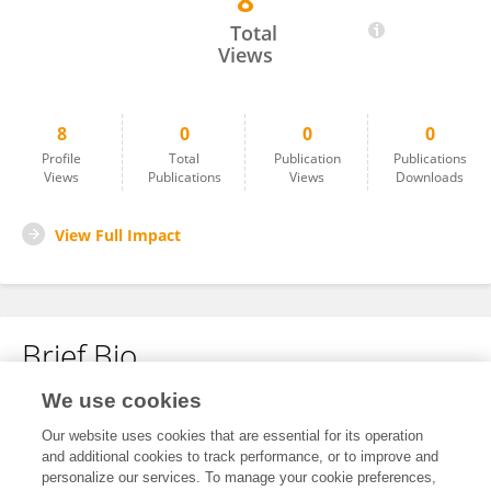
8
Xin-Yi Sun
Total
Views
8
0
0
0
Profile
Total
Publication
Publications
Views
Publications
Views
Downloads
View Full Impact
Brief Bio
We use cookies
No content to display.
Our website uses cookies that are essential for its operation
and additional cookies to track performance, or to improve and
personalize our services. To manage your cookie preferences,