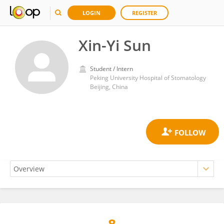
LOGIN
REGISTER
Xin-Yi Sun
Student / Intern
Peking University Hospital of Stomatology
Beijing, China