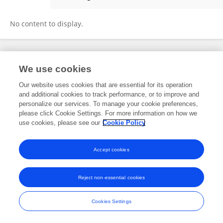
Wanwen Li
No content to display.
Frontiers In and Loop are registered trade marks of Frontiers Media SA.
We use cookies
© Copyright 2007-2026 Frontiers Media SA. All rights reserved -
Terms
and Conditions
Our website uses cookies that are essential for its operation
and additional cookies to track performance, or to improve and
personalize our services. To manage your cookie preferences,
please click Cookie Settings. For more information on how we
use cookies, please see our
Cookie Policy
Accept cookies
Reject non-essential cookies
Cookies Settings