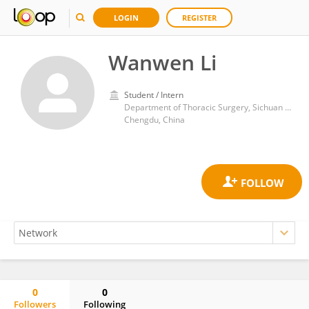
LOGIN
REGISTER
Wanwen Li
Student / Intern
Department of Thoracic Surgery, Sichuan Provincial People's Hospital
Chengdu, China
0
0
Followers
Following