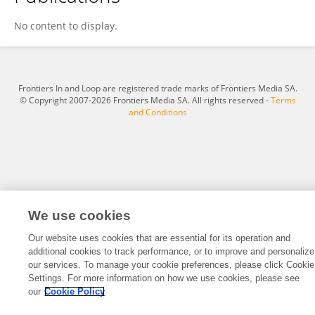
Wanwen Li
No content to display.
Frontiers In and Loop are registered trade marks of Frontiers Media SA.
© Copyright 2007-2026 Frontiers Media SA. All rights reserved -
Terms
and Conditions
We use cookies
Our website uses cookies that are essential for its operation and
additional cookies to track performance, or to improve and personalize
our services. To manage your cookie preferences, please click Cookie
Settings. For more information on how we use cookies, please see
our
Cookie Policy