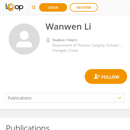
LOGIN
REGISTER
Wanwen Li
Student / Intern
Department of Thoracic Surgery, Sichuan Provincial People's Hospital
Chengdu, China
Publications