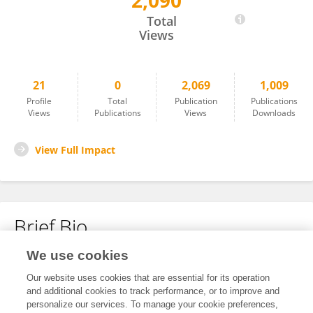
2,090
Di Zhang
Total
Views
21
0
2,069
1,009
Profile
Total
Publication
Publications
Views
Publications
Views
Downloads
View Full Impact
Brief Bio
We use cookies
No content to display.
Our website uses cookies that are essential for its operation
and additional cookies to track performance, or to improve and
personalize our services. To manage your cookie preferences,