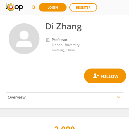
LOGIN
REGISTER
Di Zhang
Professor
Henan University
Kaifeng, China