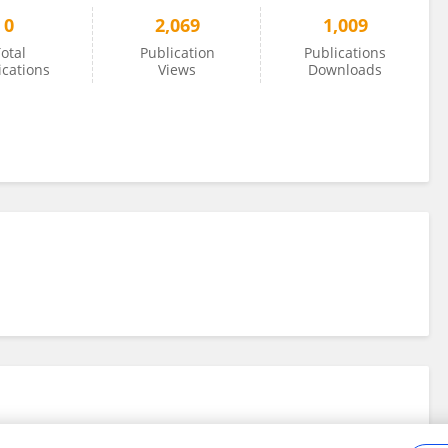
0
2,069
1,009
otal
Publication
Publications
ications
Views
Downloads