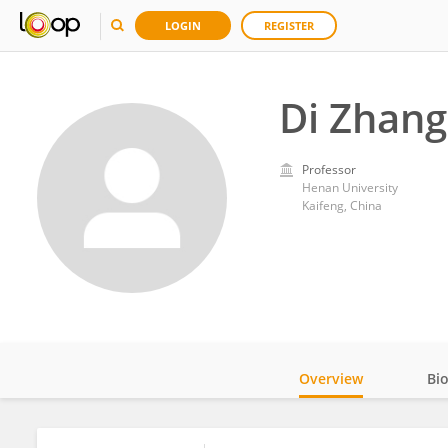
LOGIN
REGISTER
Di Zhang
Professor
Henan University
Kaifeng, China
Overview
Bi
Impact