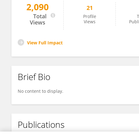
2,090
21
Di Zhang
Total
Profile
T
Views
Views
Publ
View Full Impact
Brief Bio
No content to display.
Publications
No content to display.