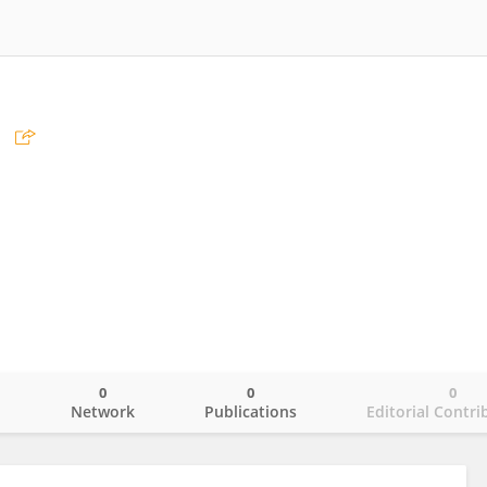
0
0
0
o
Network
Publications
Editorial Contri