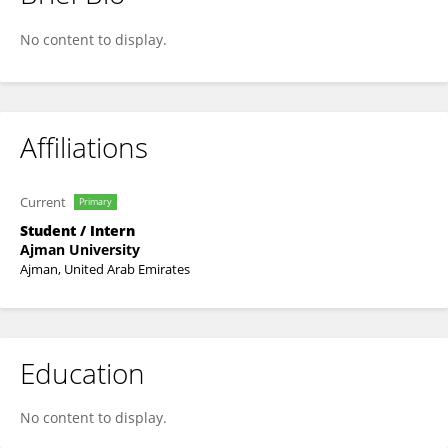
Hassan Shirazi
No content to display.
Affiliations
Current
Primary
Student / Intern
Ajman University
Ajman, United Arab Emirates
Education
No content to display.