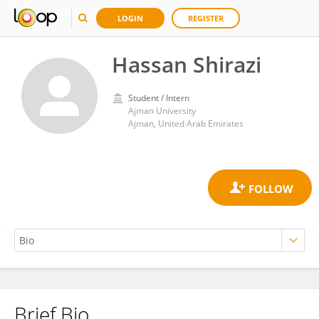
LOGIN
REGISTER
Hassan Shirazi
Student / Intern
Ajman University
Ajman, United Arab Emirates
Brief Bio