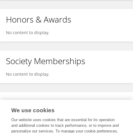
Honors & Awards
No content to display.
Society Memberships
No content to display.
Expertise
We use cookies
No content to display.
Our website uses cookies that are essential for its operation
and additional cookies to track performance, or to improve and
personalize our services. To manage your cookie preferences,