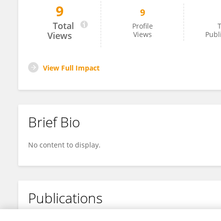
9
9
Hassan Shirazi
Total
Profile
T
Views
Views
Publ
View Full Impact
Brief Bio
No content to display.
Publications
No content to display.