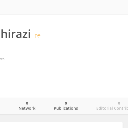
hirazi
tes
0
0
0
o
Network
Publications
Editorial Contri