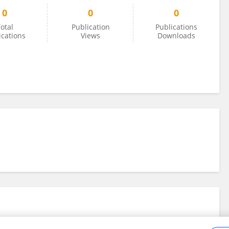
0
0
0
otal
Publication
Publications
ications
Views
Downloads