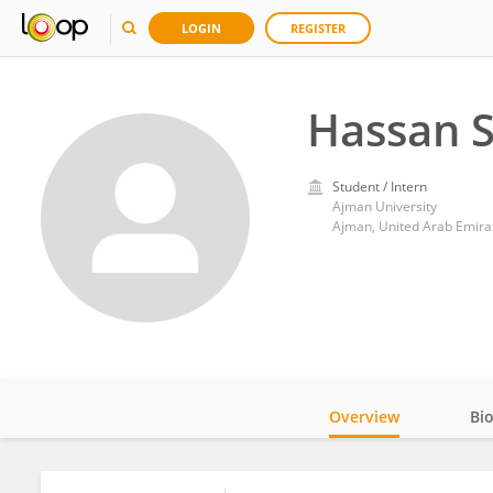
LOGIN
REGISTER
Hassan S
Student / Intern
Ajman University
Ajman, United Arab Emira
Overview
Bi
Impact