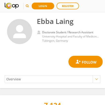
LOGIN
REGISTER
Ebba Laing
Doctorate Student / Research Assistant
University Hospital and Faculty of Medicine, University of Tübingen
Tübingen, Germany