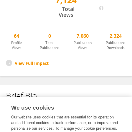
7,124
Ebba Laing
Total
Views
64
0
7,060
2,324
Profile
Total
Publication
Publications
Views
Publications
Views
Downloads
View Full Impact
Brief Bio
We use cookies
No content to display.
Our website uses cookies that are essential for its operation
and additional cookies to track performance, or to improve and
personalize our services. To manage your cookie preferences,