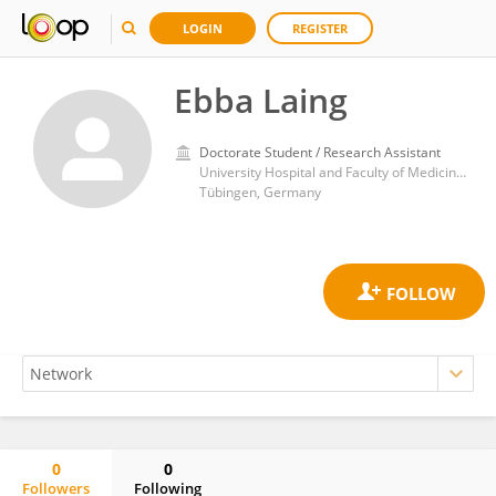
LOGIN
REGISTER
Ebba Laing
Doctorate Student / Research Assistant
University Hospital and Faculty of Medicine, University of Tübingen
Tübingen, Germany
0
0
Followers
Following