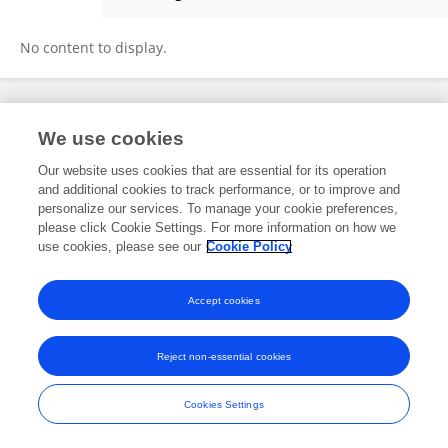
Ebba Laing
No content to display.
Frontiers In and Loop are registered trade marks of Frontiers Media SA.
We use cookies
© Copyright 2007-2026 Frontiers Media SA. All rights reserved -
Terms
and Conditions
Our website uses cookies that are essential for its operation
and additional cookies to track performance, or to improve and
personalize our services. To manage your cookie preferences,
please click Cookie Settings. For more information on how we
use cookies, please see our
Cookie Policy
Accept cookies
Reject non-essential cookies
Cookies Settings