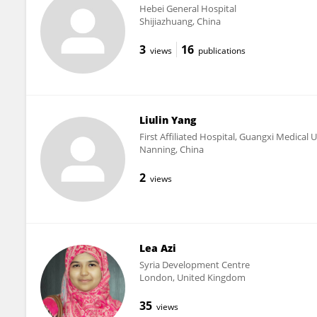
Hebei General Hospital
Shijiazhuang, China
3
16
views
publications
Liulin Yang
First Affiliated Hospital, Guangxi Medical U
Nanning, China
2
views
Lea Azi
Syria Development Centre
London, United Kingdom
35
views