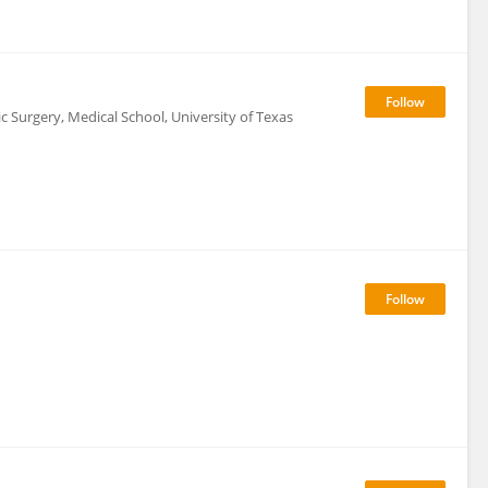
 Surgery, Medical School, University of Texas