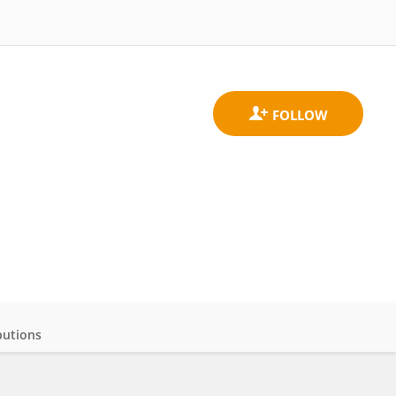
butions