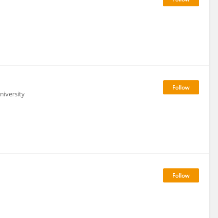
niversity