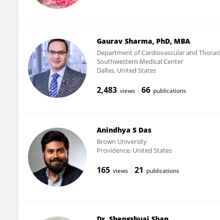
Gaurav Sharma, PhD, MBA
Department of Cardiovascular and Thoracic
Southwestern Medical Center
Dallas, United States
2,483
66
views
publications
Anindhya S Das
Brown University
Providence, United States
165
21
views
publications
Dr. Shengshuai Shan