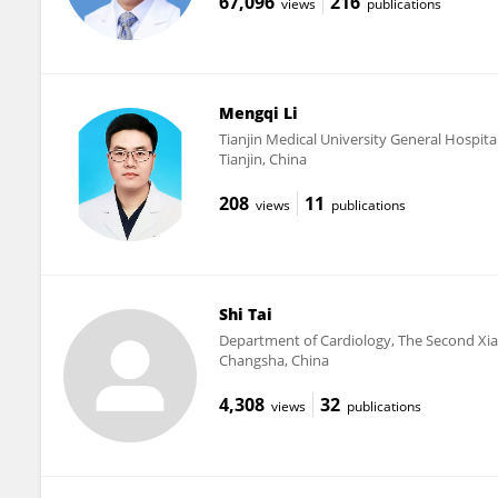
67,096
216
views
publications
Mengqi Li
Tianjin Medical University General Hospita
Tianjin, China
208
11
views
publications
Shi Tai
Department of Cardiology, The Second Xia
Changsha, China
4,308
32
views
publications