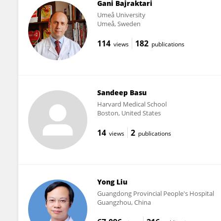
Gani Bajraktari
Umeå University
Umeå, Sweden
114
182
views
publications
Sandeep Basu
Harvard Medical School
Boston, United States
14
2
views
publications
Yong Liu
Guangdong Provincial People's Hospital
Guangzhou, China