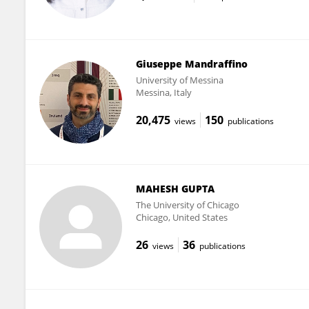
Giuseppe Mandraffino
University of Messina
Messina, Italy
20,475
150
views
publications
MAHESH GUPTA
The University of Chicago
Chicago, United States
26
36
views
publications