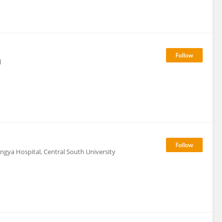
l
ngya Hospital, Central South University