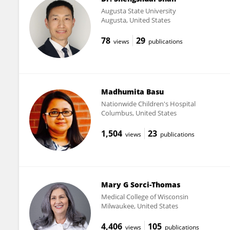
Augusta State University
Augusta, United States
78
29
views
publications
Madhumita Basu
Nationwide Children's Hospital
Columbus, United States
1,504
23
views
publications
Mary G Sorci-Thomas
Medical College of Wisconsin
Milwaukee, United States
4,406
105
views
publications