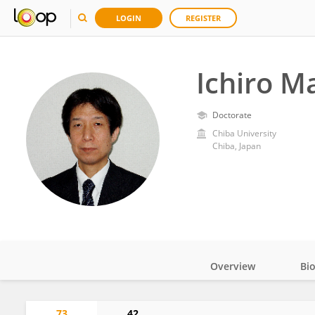
LOGIN
REGISTER
Ichiro M
Doctorate
Chiba University
Chiba, Japan
Overview
Bi
Impact
73
42