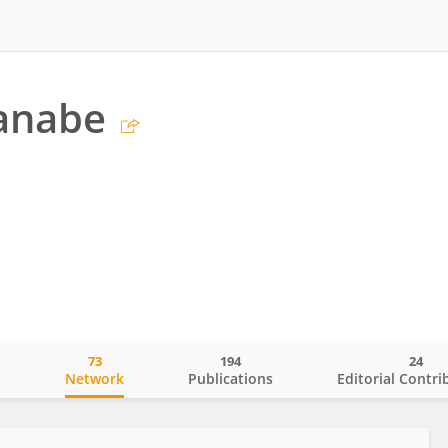
anabe
73
194
24
o
Network
Publications
Editorial Contri