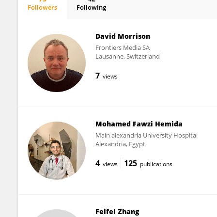
Followers
Following
Ichiro Manabe
David Morrison
Frontiers Media SA
Lausanne, Switzerland
7
views
Mohamed Fawzi Hemida
Main alexandria University Hospital
Alexandria, Egypt
4
125
views
publications
Feifei Zhang