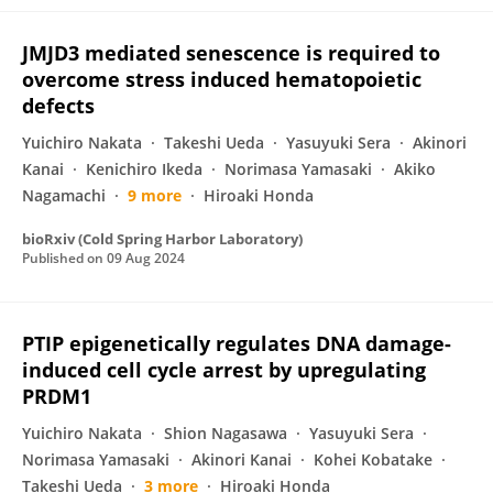
JMJD3 mediated senescence is required to
overcome stress induced hematopoietic
defects
Yuichiro Nakata
Takeshi Ueda
Yasuyuki Sera
Akinori
Kanai
Kenichiro Ikeda
Norimasa Yamasaki
Akiko
Nagamachi
9 more
Hiroaki Honda
bioRxiv (Cold Spring Harbor Laboratory)
Published on
09 Aug 2024
PTIP epigenetically regulates DNA damage-
induced cell cycle arrest by upregulating
PRDM1
Yuichiro Nakata
Shion Nagasawa
Yasuyuki Sera
Norimasa Yamasaki
Akinori Kanai
Kohei Kobatake
Takeshi Ueda
3 more
Hiroaki Honda