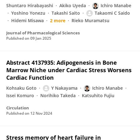
Shuntaro Hirabayashi
Akiko Uyeda
Ichiro Manabe
Yoshino Yonezu
Takashi Saito
Takaomi C Saido
Hidemi Misawa
2 more
Rieko Muramatsu
Journal of Pharmacological Sciences
Published on
09 Jan 2025
Abstract 4137935: Adipogenesis in Bone
Marrow Niche under Cardiac Stress Worsens
Cardiac Function
Kohsaku Goto
Y Nakayama
Ichiro Manabe
Issei Komuro
Norihiko Takeda
Katsuhito Fujiu
Circulation
Published on
12 Nov 2024
Stress memory of heart failure in