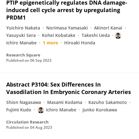
PTIP epigenetically regulates DNA damage-
induced cell cycle arrest by upregulating
PRDM1
Yuichiro Nakata
Norimasa Yamasaki
Akinori Kanai
Yasuyuki Sera
Kohei Kobatake
Takeshi Ueda
Ichiro Manabe
1 more
Hiroaki Honda
Research Square
Published on
06 Sep 2023
Abstract P3104: Sex Differences In
Vasodilation In Embryonic Coronary Arteries
Shion Nagasawa
Masami Kodama
Kazuho Sakamoto
Fujimi Kudo
Ichiro Manabe
Junko Kurokawa
Circulation Research
Published on
04 Aug 2023