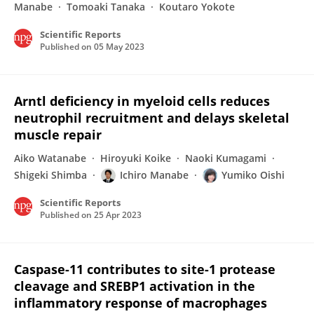
Manabe
Tomoaki Tanaka
Koutaro Yokote
Scientific Reports
Published on
05 May 2023
Arntl deficiency in myeloid cells reduces
neutrophil recruitment and delays skeletal
muscle repair
Aiko Watanabe
Hiroyuki Koike
Naoki Kumagami
Shigeki Shimba
Ichiro Manabe
Yumiko Oishi
Scientific Reports
Published on
25 Apr 2023
Caspase-11 contributes to site-1 protease
cleavage and SREBP1 activation in the
inflammatory response of macrophages