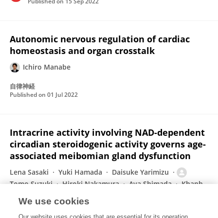
Published on
15 Sep 2022
Autonomic nervous regulation of cardiac
homeostasis and organ crosstalk
Ichiro Manabe
自律神経
Published on
01 Jul 2022
Intracrine activity involving NAD-dependent
circadian steroidogenic activity governs age-
associated meibomian gland dysfunction
Lena Sasaki
Yuki Hamada
Daisuke Yarimizu
Tomo Suzuki
Hiroki Nakamura
Aya Shimada
Khanh
Tien Nguyen Pham
17 more
Masao Doi
We use cookies
Nature Aging
Our website uses cookies that are essential for its operation