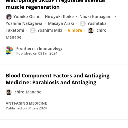
Macrophage SREBP1 regulates skeletal
muscle regeneration
Yumiko Oishi
Hiroyuki Koike
Naoki Kumagami
Yoshimi Nakagawa
Masaya Araki
Yoshitaka
Taketomi
Yoshimi Miki
6 more
Ichiro
Manabe
Frontiers in Immunology
Published on
08 Jan 2024
Blood Component Factors and Antiaging
Medicine: Parabiosis and Antiaging
Ichiro Manabe
ANTI-AGING MEDICINE
Published on
01 Jan 2024