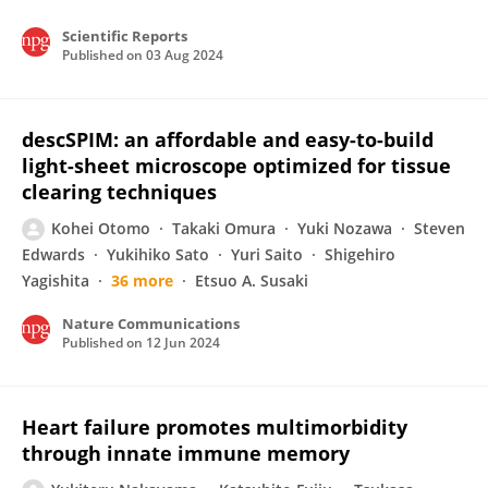
Scientific Reports
Published on
03 Aug 2024
descSPIM: an affordable and easy-to-build
light-sheet microscope optimized for tissue
clearing techniques
Kohei Otomo
Takaki Omura
Yuki Nozawa
Steven
Edwards
Yukihiko Sato
Yuri Saito
Shigehiro
Yagishita
36 more
Etsuo A. Susaki
Nature Communications
Published on
12 Jun 2024
Heart failure promotes multimorbidity
through innate immune memory