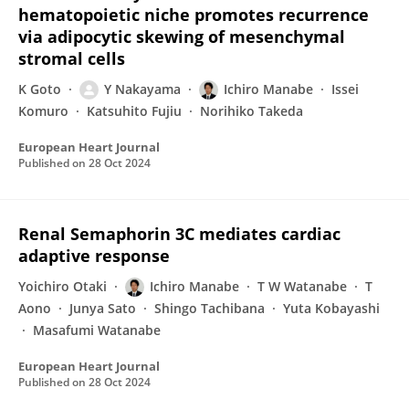
hematopoietic niche promotes recurrence
via adipocytic skewing of mesenchymal
stromal cells
K Goto
Y Nakayama
Ichiro Manabe
Issei
Komuro
Katsuhito Fujiu
Norihiko Takeda
European Heart Journal
Published on
28 Oct 2024
Renal Semaphorin 3C mediates cardiac
adaptive response
Yoichiro Otaki
Ichiro Manabe
T W Watanabe
T
Aono
Junya Sato
Shingo Tachibana
Yuta Kobayashi
Masafumi Watanabe
European Heart Journal
Published on
28 Oct 2024