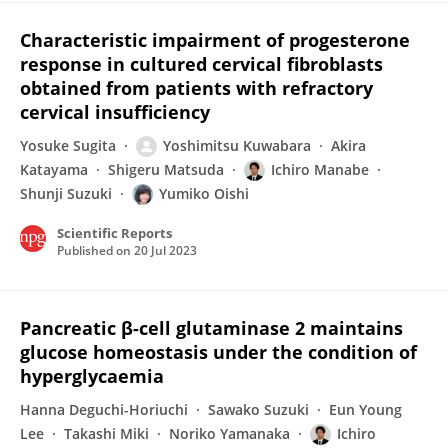
Characteristic impairment of progesterone
response in cultured cervical fibroblasts
obtained from patients with refractory
cervical insufficiency
Yosuke Sugita
Yoshimitsu Kuwabara
Akira
Katayama
Shigeru Matsuda
Ichiro Manabe
Shunji Suzuki
Yumiko Oishi
Scientific Reports
Published on
20 Jul 2023
Pancreatic β-cell glutaminase 2 maintains
glucose homeostasis under the condition of
hyperglycaemia
Hanna Deguchi-Horiuchi
Sawako Suzuki
Eun Young
Lee
Takashi Miki
Noriko Yamanaka
Ichiro