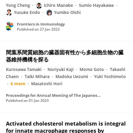
Yong Cheng
Ichiro Manabe
Sumio Hayakawa
Yusuke Endo
Yumiko Oishi
Frontiers in Immunology
Published on
27 Jan 2023
間葉系間質細胞の臓器固有性から多細胞生物の臓
器維持機構を探る
Kurosawa Tamaki
Noriyuki Kaji
Momo Goto
Takashi
Chaen
Taiki Mihara
Madoka Uezumi
Yuki Yoshimoto
6 more
Masatoshi Hori
Proceedings for Annual Meeting of The Japanese Pharmacological Society
Published on
01 Jan 2023
Activated cholesterol metabolism is integral
for innate macrophage responses by