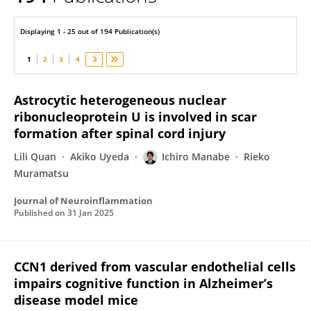
Ichiro Manabe
Displaying 1 - 25 out of 194 Publication(s)
1
2
3
4
Astrocytic heterogeneous nuclear
ribonucleoprotein U is involved in scar
formation after spinal cord injury
Lili Quan
Akiko Uyeda
Ichiro Manabe
Rieko
Muramatsu
Journal of Neuroinflammation
Published on
31 Jan 2025
CCN1 derived from vascular endothelial cells
impairs cognitive function in Alzheimer’s
disease model mice