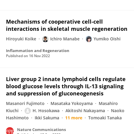
Mechanisms of cooperative cell-cell
interactions in skeletal muscle regeneration
Hiroyuki Koike
Ichiro Manabe
Yumiko Oishi
Inflammation and Regeneration
Published on
16 Nov 2022
Liver group 2 innate lymphoid cells regulate
blood glucose levels through IL-13 signaling
and suppression of gluconeogenesis
Masanori Fujimoto
Masataka Yokoyama
Masahiro
Kiuchi
H. Hosokawa
Akitoshi Nakayama
Naoko
Hashimoto
Ikki Sakuma
11 more
Tomoaki Tanaka
Nature Communications