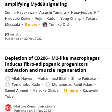
amplifying Myd88 signaling
Sumio Hayakawa
Atsushi Tamura
Никифоров, Н.Г.
Hiroyuki Koike
Fujimi Kudo
Yong Cheng
Takuro
Miyazaki
5 more
Yumiko Oishi
JCI insight
Published on
22 Nov 2022
Depletion of CD206+ M2-like macrophages
induces fibro-adipogenic progenitors
activation and muscle regeneration
Allah Nawaz
Muhammad Bilal
Shiho Fujisaka
Tomonobu Kado
Muhammad Rahil Aslam
Saeed Ahmed
Keisuke Okabe
16 more
Kazuyuki
Tobe
Nature Communications
Published on
21 Nov 2022