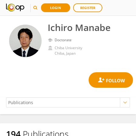
LOGIN
REGISTER
Ichiro Manabe
Doctorate
Chiba University
Chiba, Japan
194
Publications