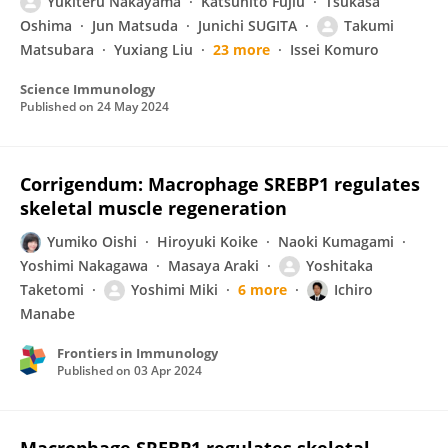
Yukiteru Nakayama
Katsuhito Fujiu
Tsukasa
Oshima
Jun Matsuda
Junichi SUGITA
Takumi
Matsubara
Yuxiang Liu
23 more
Issei Komuro
Science Immunology
Published on
24 May 2024
Corrigendum: Macrophage SREBP1 regulates
skeletal muscle regeneration
Yumiko Oishi
Hiroyuki Koike
Naoki Kumagami
Yoshimi Nakagawa
Masaya Araki
Yoshitaka
Taketomi
Yoshimi Miki
6 more
Ichiro
Manabe
Frontiers in Immunology
Published on
03 Apr 2024