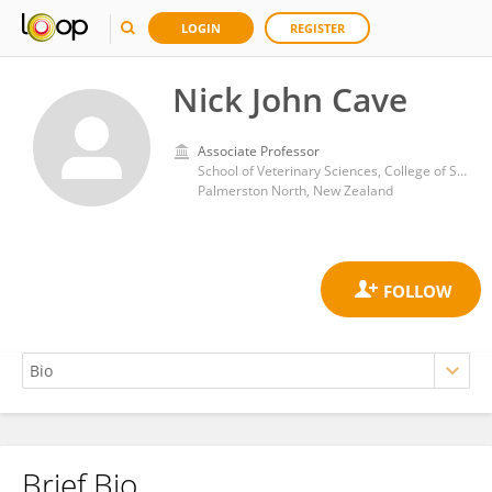
LOGIN
REGISTER
Nick John Cave
Associate Professor
School of Veterinary Sciences, College of Sciences, Massey University
Palmerston North, New Zealand
Brief Bio