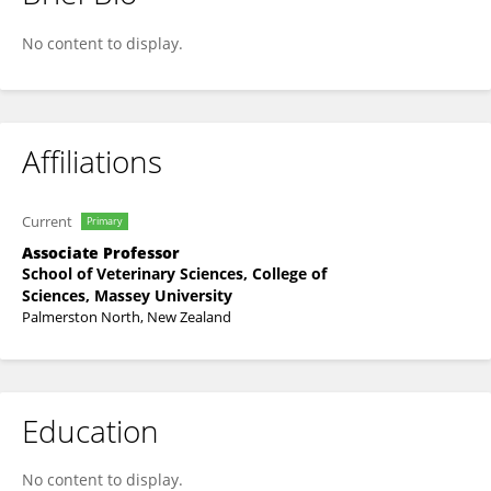
Nick Cave
No content to display.
Affiliations
Current
Primary
Associate Professor
School of Veterinary Sciences, College of
Sciences, Massey University
Palmerston North, New Zealand
Education
No content to display.