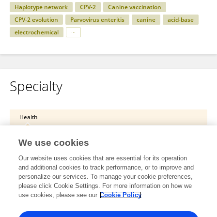
Haplotype network
CPV-2
Canine vaccination
CPV-2 evolution
Parvovirus enteritis
canine
acid-base
electrochemical
Specialty
Health
Veterinary Science
We use cookies
Animal Nutrition and Metabolism
Our website uses cookies that are essential for its operation
and additional cookies to track performance, or to improve and
Health
personalize our services. To manage your cookie preferences,
please click Cookie Settings. For more information on how we
Veterinary Science
use cookies, please see our
Cookie Policy
Veterinary Internal Medicine and Oncology