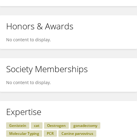
Honors & Awards
No content to display.
Society Memberships
No content to display.
Expertise
Genistein
cat
Oestrogen
gonadectomy
Molecular Typing
PCR
Canine parvovirus