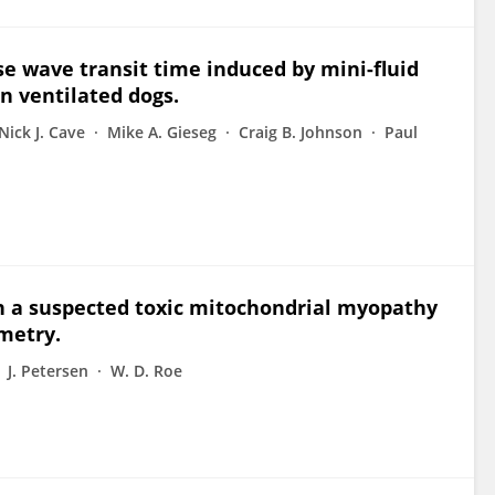
se wave transit time induced by mini-fluid
in ventilated dogs.
Nick J. Cave
Mike A. Gieseg
Craig B. Johnson
Paul
th a suspected toxic mitochondrial myopathy
metry.
J. Petersen
W. D. Roe