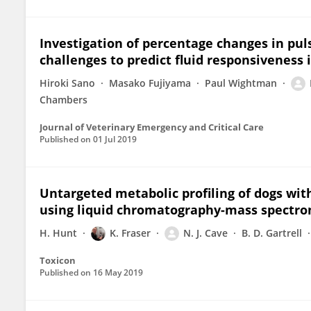
Investigation of percentage changes in pul
challenges to predict fluid responsiveness 
Hiroki Sano
Masako Fujiyama
Paul Wightman
Chambers
Journal of Veterinary Emergency and Critical Care
Published on
01 Jul 2019
Untargeted metabolic profiling of dogs wi
using liquid chromatography-mass spectro
H. Hunt
K. Fraser
N. J. Cave
B. D. Gartrell
Toxicon
Published on
16 May 2019