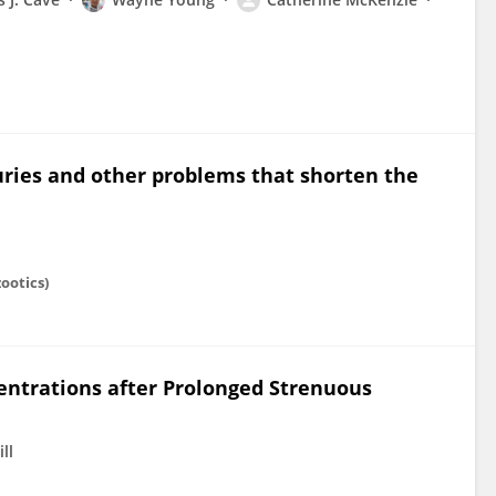
uries and other problems that shorten the
ootics)
ntrations after Prolonged Strenuous
ill