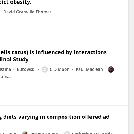
dict obesity.
David Granville Thomas
elis catus) Is Influenced by Interactions
dinal Study
istina F. Butowski
C D Moon
Paul Maclean
Thomas
g diets varying in composition offered ad
 J. Cave
Wayne Young
Catherine McKenzie