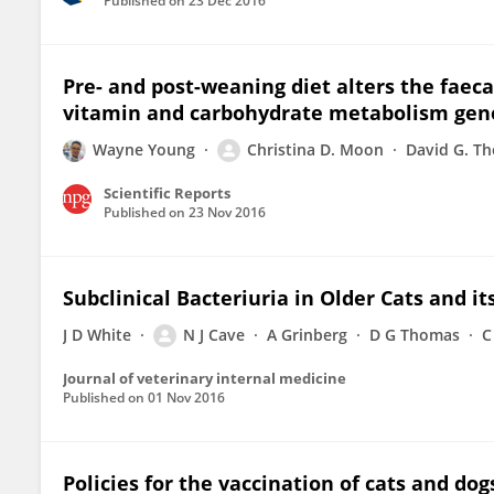
Published on
23 Dec 2016
Pre- and post-weaning diet alters the faec
vitamin and carbohydrate metabolism gen
Wayne Young
Christina D. Moon
David G. T
Scientific Reports
Published on
23 Nov 2016
Subclinical Bacteriuria in Older Cats and it
J D White
N J Cave
A Grinberg
D G Thomas
C
Journal of veterinary internal medicine
Published on
01 Nov 2016
Policies for the vaccination of cats and do