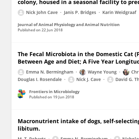
colony, housed in a seasonal facility to pre
Nick John Cave
Janis P. Bridges
Karin Weidgraaf
Journal of Animal Physiology and Animal Nutrition
Published on
22 Jun 2018
The Fecal Microbiota in the Domestic Cat (F
Between Age and Diet; A Five Year Longitu
Emma N. Bermingham
Wayne Young
Chr
Douglas I. Rosendale
Nick J. Cave
David G. 
Frontiers in Microbiology
Published on
19 Jun 2018
Macronutrient intake of dogs, self-selectin
libitum.
M. T. Roberts
Emma N. Bermingham
Nicholas