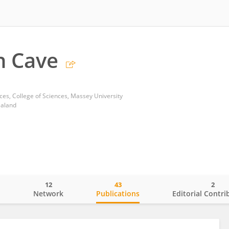
n Cave
ces, College of Sciences, Massey University
ealand
12
43
2
o
Network
Publications
Editorial Contri