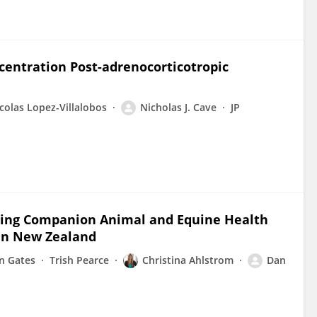
ncentration Post-adrenocorticotropic
colas Lopez-Villalobos
Nicholas J. Cave
JP
raging Companion Animal and Equine Health
 in New Zealand
n Gates
Trish Pearce
Christina Ahlstrom
Dan