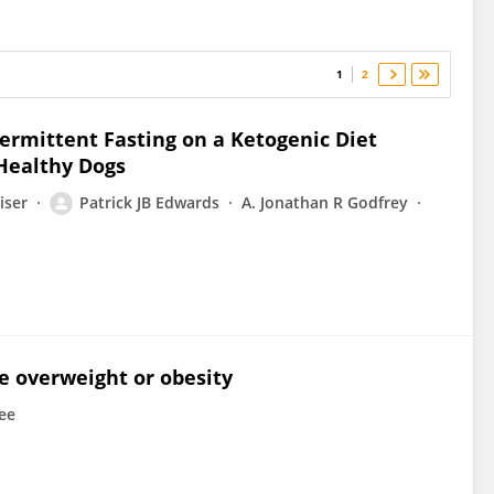
1
2
ermittent Fasting on a Ketogenic Diet
Healthy Dogs
iser
Patrick JB Edwards
A. Jonathan R Godfrey
ne overweight or obesity
lee