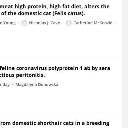
 meat high protein, high fat diet, alters the
of the domestic cat (Felis catus).
e Young
Nicholas J. Cave
Catherine McKenzie
 feline coronavirus polyprotein 1 ab by sera
tious peritonitis.
unday
Magdalena Dunowska
rom domestic shorthair cats in a breeding