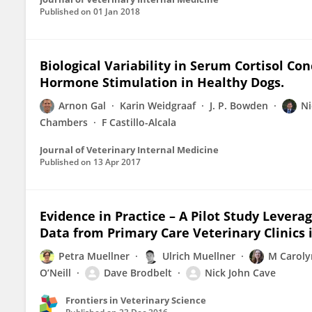
Published on
01 Jan 2018
Biological Variability in Serum Cortisol Co
Hormone Stimulation in Healthy Dogs.
Arnon Gal
Karin Weidgraaf
J. P. Bowden
Ni
Chambers
F Castillo-Alcala
Journal of Veterinary Internal Medicine
Published on
13 Apr 2017
Evidence in Practice – A Pilot Study Leve
Data from Primary Care Veterinary Clinics
Petra Muellner
Ulrich Muellner
M Caroly
O’Neill
Dave Brodbelt
Nick John Cave
Frontiers in Veterinary Science