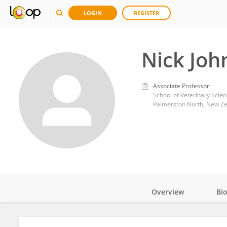
LOGIN
REGISTER
Nick Joh
Associate Professor
School of Veterinary Scien
Palmerston North, New Z
Overview
Bi
Impact