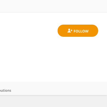
butions