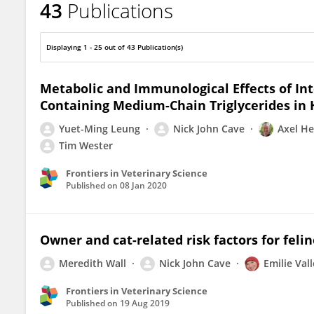
43
Publications
Nick Cave
Displaying 1 - 25 out of 43 Publication(s)
Metabolic and Immunological Effects of Int
Containing Medium-Chain Triglycerides in 
Yuet-Ming Leung
Nick John Cave
Axel He
Tim Wester
Frontiers in Veterinary Science
Published on
08 Jan 2020
Owner and cat-related risk factors for feli
Meredith Wall
Nick John Cave
Emilie Val
Frontiers in Veterinary Science
Published on
19 Aug 2019