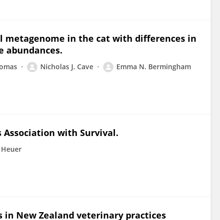
al metagenome in the cat with differences in
e abundances.
homas
Nicholas J. Cave
Emma N. Bermingham
s Association with Survival.
 Heuer
gs in New Zealand veterinary practices