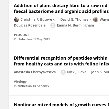
Addition of plant dietary fibre to a raw red
faecal bacteriome and organic acid profiles 
Christina F. Butowski
David G. Thomas
Wayn
Douglas Rosendale
Emma N. Bermingham
PLOS ONE
Published on
01 May 2019
Differential recognition of peptides within
from healthy cats and cats with feline infec
Anastasia Chernyavtseva
Nick J. Cave
John S. M
Virology
Published on
15 Apr 2019
Nonlinear mixed models of growth curves f