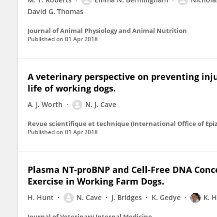
David G. Thomas
Journal of Animal Physiology and Animal Nutrition
Published on
01 Apr 2018
A veterinary perspective on preventing inj
life of working dogs.
A. J. Worth
N. J. Cave
Revue scientifique et technique (International Office of Epiz
Published on
01 Apr 2018
Plasma NT-proBNP and Cell-Free DNA Conce
Exercise in Working Farm Dogs.
H. Hunt
N. Cave
J. Bridges
K. Gedye
K. H
Journal of Veterinary Internal Medicine