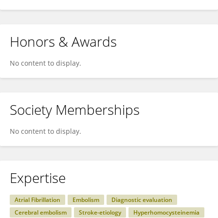
Honors & Awards
No content to display.
Society Memberships
No content to display.
Expertise
Atrial Fibrillation
Embolism
Diagnostic evaluation
Cerebral embolism
Stroke-etiology
Hyperhomocysteinemia