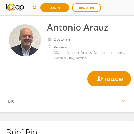
LOGIN
REGISTER
Antonio Arauz
Doctorate
Professor
Manuel Velasco Suárez National Institute of Neurology and Neurosurgery
Mexico City, Mexico
Brief Bio