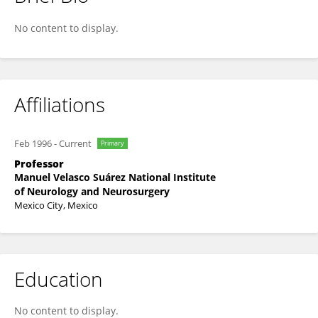
Antonio Arauz
No content to display.
Affiliations
Feb 1996
-
Current
Primary
Professor
Manuel Velasco Suárez National Institute
of Neurology and Neurosurgery
Mexico City, Mexico
Education
No content to display.