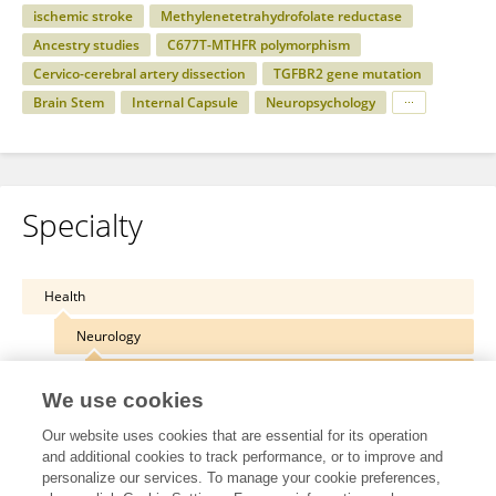
ischemic stroke
Methylenetetrahydrofolate reductase
Ancestry studies
C677T-MTHFR polymorphism
Cervico-cerebral artery dissection
TGFBR2 gene mutation
Brain Stem
Internal Capsule
Neuropsychology
Specialty
Health
Neurology
Stroke
We use cookies
Our website uses cookies that are essential for its operation
and additional cookies to track performance, or to improve and
personalize our services. To manage your cookie preferences,