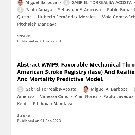
Miguel Barboza
GABRIEL TORREALBA-ACOSTA
Pablo Amaya
Sebastián F. Ameriso
Pablo Bonar
Quispe
Huberth Fernández Morales
Maia Gomez-Sch
Pitchaiah Mandava
Stroke
Published on
01 Feb 2023
Abstract WMP9: Favorable Mechanical Th
American Stroke Registry (lase) And Resili
And Mortality Predictive Model.
Gabriel Torrealba-Acosta
Miguel A. Barboza
Ameriso
Vanessa Cano
Alan Flores
Pablo Lavados
Kent
Pitchaiah Mandava
Stroke
Published on
01 Feb 2023