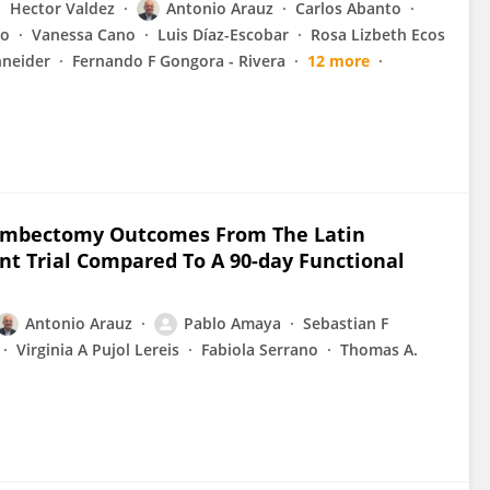
Hector Valdez
Antonio Arauz
Carlos Abanto
do
Vanessa Cano
Luis Díaz-Escobar
Rosa Lizbeth Ecos
neider
Fernando F Gongora - Rivera
12 more
rombectomy Outcomes From The Latin
ent Trial Compared To A 90-day Functional
Antonio Arauz
Pablo Amaya
Sebastian F
Virginia A Pujol Lereis
Fabiola Serrano
Thomas A.