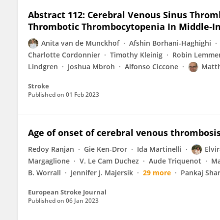
Abstract 112: Cerebral Venous Sinus Thro
Thrombotic Thrombocytopenia In Middle-I
Anita van de Munckhof
Afshin Borhani-Haghighi
Charlotte Cordonnier
Timothy Kleinig
Robin Lemme
Lindgren
Joshua Mbroh
Alfonso Ciccone
Matth
Stroke
Published on
01 Feb 2023
Age of onset of cerebral venous thrombosis
Redoy Ranjan
Gie Ken-Dror
Ida Martinelli
Elvi
Margaglione
V. Le Cam Duchez
Aude Triquenot
Ma
B. Worrall
Jennifer J. Majersik
29 more
Pankaj Sha
European Stroke Journal
Published on
06 Jan 2023