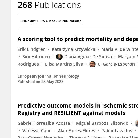
268
Publications
Antonio Arauz
Displaying 1 - 25 out of 268 Publication(s)
A scoring tool to predict mortality and de
Erik Lindgren
Katarzyna Krzywicka
Maria A. de Wint
Sini Hiltunen
Diana Aguiar De Sousa
Maryam 
Rodrigues
Elisa Martins Silva
C. Garcia-Esperon
European journal of neurology
Published on
28 May 2023
Predictive outcome models in ischemic str
Registry and RESILIENT against models
Gabriel Torrealba-Acosta
Miguel Barboza-Elizondo
Vanessa Cano
Alan Flores-Flores
Pablo Lavados
Raul Gomes Nogueira
Thomas A. Kent
Pitchaiah Ma