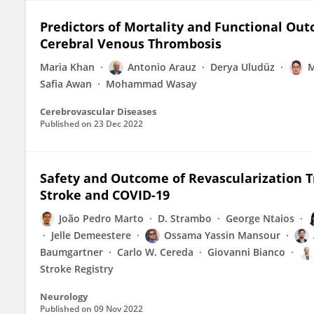
Predictors of Mortality and Functional O
Cerebral Venous Thrombosis
Maria Khan
Antonio Arauz
Derya Uludüz
M
Safia Awan
Mohammad Wasay
Cerebrovascular Diseases
Published on
23 Dec 2022
Safety and Outcome of Revascularization T
Stroke and COVID-19
João Pedro Marto
D. Strambo
George Ntaios
Jelle Demeestere
Ossama Yassin Mansour
Baumgartner
Carlo W. Cereda
Giovanni Bianco
Stroke Registry
Neurology
Published on
09 Nov 2022