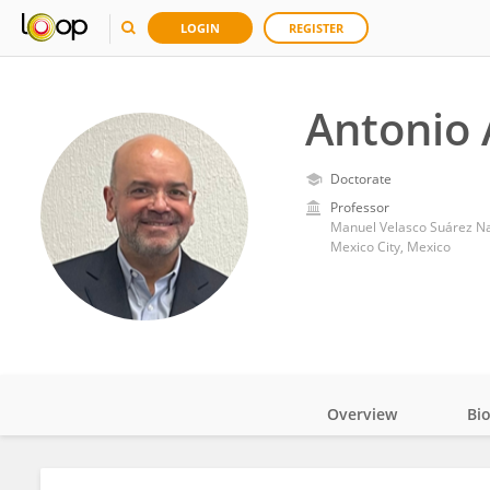
LOGIN
REGISTER
Antonio 
Doctorate
Professor
Manuel Velasco Suárez Nat
Mexico City, Mexico
Overview
Bi
Impact