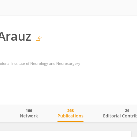
Arauz
ional Institute of Neurology and Neurosurgery
166
268
26
o
Network
Publications
Editorial Contri