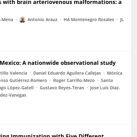
s with brain arteriovenous malformations: a
z-Mena
Antonio Arauz
HA Montenegro Rosales
JL
 Mexico: A nationwide observational study
tillo Valencia
Daniel Eduardo Aguilera Callejas
Mónica
onso Gutiérrez-Romero
Roger Carrillo-Mezo
Santa
go López-Gatell
Gustavo Reyes-Teran
Jose Luis Díaz-
ndez-Vanegas
wing Immunization with Five Different