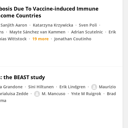
mbosis Due To Vaccine-induced Immune
ncome Countries
Sanjith Aaron
Katarzyna Krzywicka
Sven Poli
ns
Mayte Sánchez van Kammen
Adrian Scutelnic
Erik
ias Wittstock
19 more
Jonathan Coutinho
: the BEAST study
ra Grandone
Sini Hiltunen
Erik Lindgren
Maurizio
rialuisa Zedde
M. Mancuso
Ynte M Ruigrok
Brad
rma