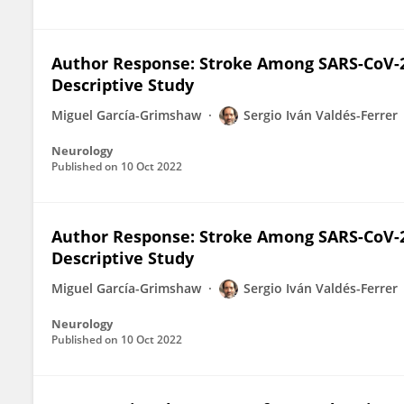
Author Response: Stroke Among SARS-CoV-2
Descriptive Study
Miguel García-Grimshaw
Sergio Iván Valdés-Ferrer
Neurology
Published on
10 Oct 2022
Author Response: Stroke Among SARS-CoV-2
Descriptive Study
Miguel García-Grimshaw
Sergio Iván Valdés-Ferrer
Neurology
Published on
10 Oct 2022