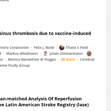
sinus thrombosis due to vaccine‐induced
lotte Cordonnier
Felix J. Bode
Thalia S Field
d
Markus Wiedmann
Julian Zimmermann
ne
Monica Bandettini di Poggio
38 more
Cerebral
rome Study Group
dean-matched Analysis Of Reperfusion
e Latin American Stroke Registry (lase)