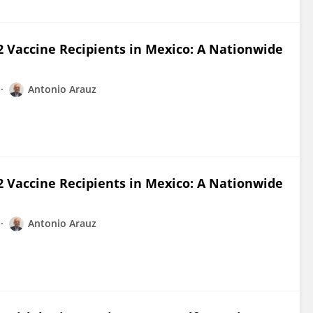
 Vaccine Recipients in Mexico: A Nationwide
Antonio Arauz
 Vaccine Recipients in Mexico: A Nationwide
Antonio Arauz