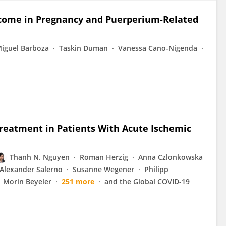
utcome in Pregnancy and Puerperium-Related
iguel Barboza
Taskin Duman
Vanessa Cano-Nigenda
reatment in Patients With Acute Ischemic
Thanh N. Nguyen
Roman Herzig
Anna Czlonkowska
Alexander Salerno
Susanne Wegener
Philipp
Morin Beyeler
251 more
and the Global COVID-19