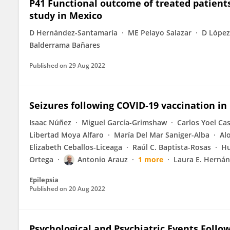
P41 Functional outcome of treated patient
study in Mexico
D Hernández-Santamaría
ME Pelayo Salazar
D Lópe
Balderrama Bañares
Published on
29 Aug 2022
Seizures following COVID‐19 vaccination in
Isaac Núñez
Miguel García-Grimshaw
Carlos Yoel Cas
Libertad Moya Alfaro
María Del Mar Saniger-Alba
Al
Elizabeth Ceballos-Liceaga
Raúl C. Baptista-Rosas
Hu
Ortega
Antonio Arauz
1 more
Laura E. Herná
Epilepsia
Published on
20 Aug 2022
Psychological and Psychiatric Events Follo