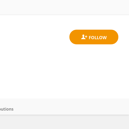
butions