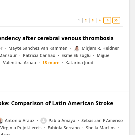
1
2
3
4
pendency after cerebral venous thrombosis
er
Mayte Sanchez van Kammen
Mirjam R. Heldner
Mansour
Patrícia Canhao
Esme Ekizoğlu
Miguel
Valentina Arnao
18 more
Katarina Jood
oke: Comparison of Latin American Stroke
Antonio Arauz
Pablo Amaya
Sebastian F Ameriso
Virginia Pujol-Lereis
Fabiola Serrano
Sheila Martins
ndava