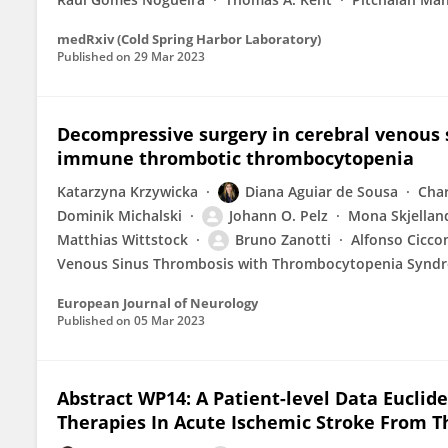
medRxiv (Cold Spring Harbor Laboratory)
Published on
29 Mar 2023
Decompressive surgery in cerebral venous 
immune thrombotic thrombocytopenia
Katarzyna Krzywicka
Diana Aguiar de Sousa
Char
Dominik Michalski
Johann O. Pelz
Mona Skjellan
Matthias Wittstock
Bruno Zanotti
Alfonso Cicco
Venous Sinus Thrombosis with Thrombocytopenia Synd
European Journal of Neurology
Published on
05 Mar 2023
Abstract WP14: A Patient-level Data Eucli
Therapies In Acute Ischemic Stroke From Th