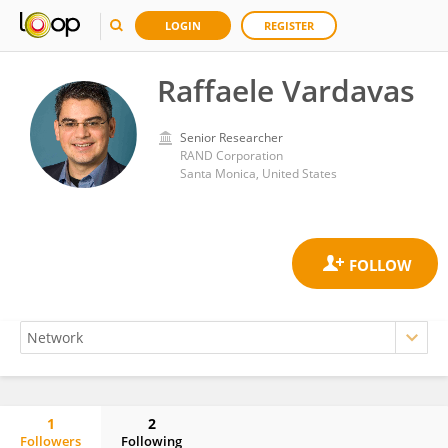
LOGIN
REGISTER
Raffaele Vardavas
Senior Researcher
RAND Corporation
Santa Monica, United States
1
2
Followers
Following