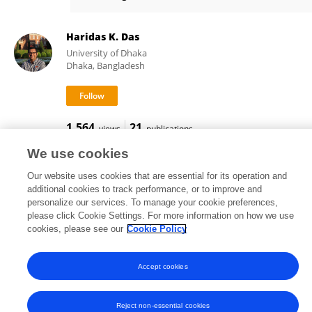
Raffaele Vardavas
Haridas K. Das
University of Dhaka
Dhaka, Bangladesh
1,564
21
views
publications
We use cookies
Our website uses cookies that are essential for its operation and
additional cookies to track performance, or to improve and
Frontiers In and Loop are registered trade marks of Frontiers Media SA.
personalize our services. To manage your cookie preferences,
© Copyright 2007-2026 Frontiers Media SA. All rights reserved -
Terms
please click Cookie Settings. For more information on how we use
and Conditions
cookies, please see our
Cookie Policy
Accept cookies
Reject non-essential cookies