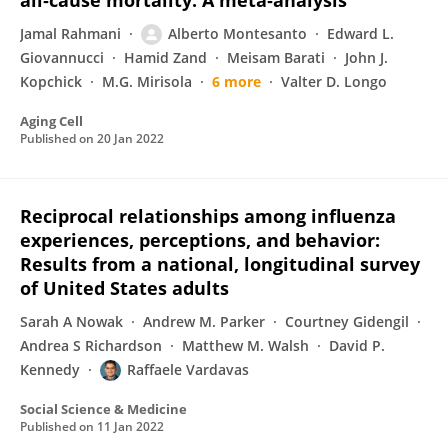
all‐cause mortality: A meta‐analysis
Jamal Rahmani
Alberto Montesanto
Edward L.
Giovannucci
Hamid Zand
Meisam Barati
John J.
Kopchick
M.G. Mirisola
6 more
Valter D. Longo
Aging Cell
Published on
20 Jan 2022
Reciprocal relationships among influenza
experiences, perceptions, and behavior:
Results from a national, longitudinal survey
of United States adults
Sarah A Nowak
Andrew M. Parker
Courtney Gidengil
Andrea S Richardson
Matthew M. Walsh
David P.
Kennedy
Raffaele Vardavas
Social Science & Medicine
Published on
11 Jan 2022