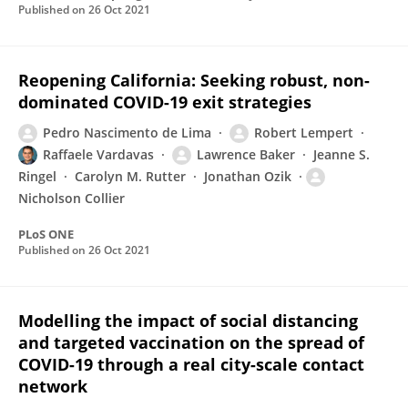
Published on
26 Oct 2021
Reopening California: Seeking robust, non-
dominated COVID-19 exit strategies
Pedro Nascimento de Lima
Robert Lempert
Raffaele Vardavas
Lawrence Baker
Jeanne S.
Ringel
Carolyn M. Rutter
Jonathan Ozik
Nicholson Collier
PLoS ONE
Published on
26 Oct 2021
Modelling the impact of social distancing
and targeted vaccination on the spread of
COVID-19 through a real city-scale contact
network