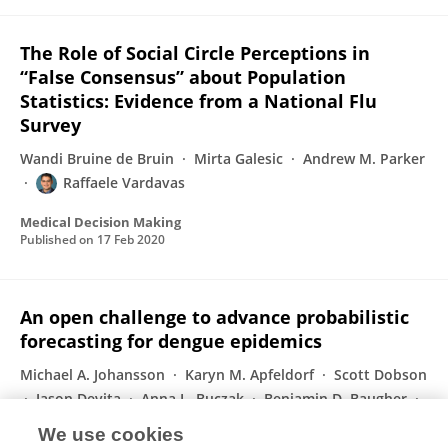
The Role of Social Circle Perceptions in
“False Consensus” about Population
Statistics: Evidence from a National Flu
Survey
Wandi Bruine de Bruin
Mirta Galesic
Andrew M. Parker
Raffaele Vardavas
Medical Decision Making
Published on
17 Feb 2020
An open challenge to advance probabilistic
forecasting for dengue epidemics
Michael A. Johansson
Karyn M. Apfeldorf
Scott Dobson
Jason Devita
Anna L. Buczak
Benjamin D. Baugher
Linda J. Moniz
74 more
Jean-Paul Chretien
We use cookies