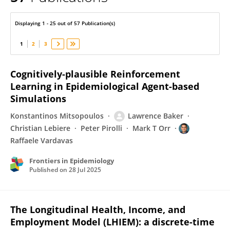
Raffaele Vardavas
Displaying 1 - 25 out of 57 Publication(s)
1
2
3
Cognitively-plausible Reinforcement
Learning in Epidemiological Agent-based
Simulations
Konstantinos Mitsopoulos
Lawrence Baker
Christian Lebiere
Peter Pirolli
Mark T Orr
Raffaele Vardavas
Frontiers in Epidemiology
Published on
28 Jul 2025
The Longitudinal Health, Income, and
Employment Model (LHIEM): a discrete-time