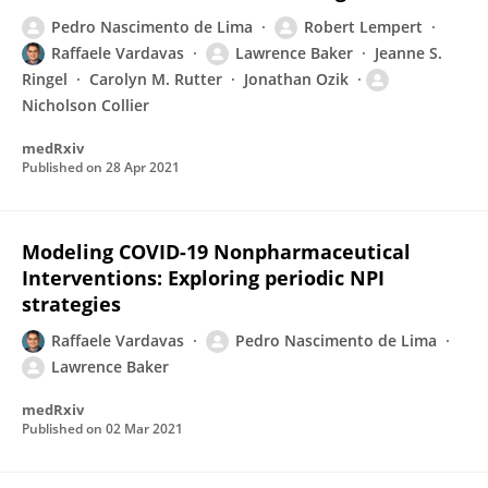
Pedro Nascimento de Lima
Robert Lempert
Raffaele Vardavas
Lawrence Baker
Jeanne S.
Ringel
Carolyn M. Rutter
Jonathan Ozik
Nicholson Collier
medRxiv
Published on
28 Apr 2021
Modeling COVID-19 Nonpharmaceutical
Interventions: Exploring periodic NPI
strategies
Raffaele Vardavas
Pedro Nascimento de Lima
Lawrence Baker
medRxiv
Published on
02 Mar 2021