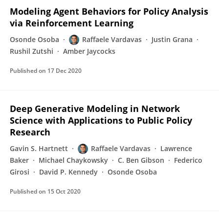
Modeling Agent Behaviors for Policy Analysis
via Reinforcement Learning
Osonde Osoba
Raffaele Vardavas
Justin Grana
Rushil Zutshi
Amber Jaycocks
Published on
17 Dec 2020
Deep Generative Modeling in Network
Science with Applications to Public Policy
Research
Gavin S. Hartnett
Raffaele Vardavas
Lawrence
Baker
Michael Chaykowsky
C. Ben Gibson
Federico
Girosi
David P. Kennedy
Osonde Osoba
Published on
15 Oct 2020