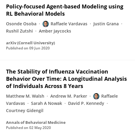
Policy-focused Agent-based Modeling using
RL Behavioral Models
Osonde Osoba
Raffaele Vardavas
Justin Grana
Rushil Zutshi
Amber Jaycocks
arXiv (Cornell University)
Published on
09 Jun 2020
The Stability of Influenza Vaccination
Behavior Over Time: A Longitudinal Analysis
of Individuals Across 8 Years
Matthew M. Walsh
Andrew M. Parker
Raffaele
Vardavas
Sarah A Nowak
David P. Kennedy
Courtney Gidengil
Annals of Behavioral Medicine
Published on
02 May 2020