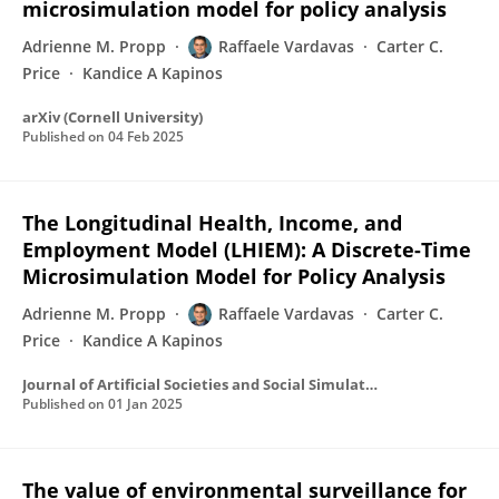
microsimulation model for policy analysis
Adrienne M. Propp
Raffaele Vardavas
Carter C.
Price
Kandice A Kapinos
arXiv (Cornell University)
Published on
04 Feb 2025
The Longitudinal Health, Income, and
Employment Model (LHIEM): A Discrete-Time
Microsimulation Model for Policy Analysis
Adrienne M. Propp
Raffaele Vardavas
Carter C.
Price
Kandice A Kapinos
Journal of Artificial Societies and Social Simulation
Published on
01 Jan 2025
The value of environmental surveillance for