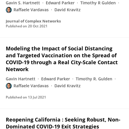
Gavin S. Hartnett
Edward Parker
Timothy R Gulden
Raffaele Vardavas
David Kravitz
Journal of Complex Networks
Published on
20 Oct 2021
Modeling the Impact of Social Distancing
and Targeted Vaccination on the Spread of
COVID-19 through a Real City-Scale Contact
Network
Gavin Hartnett
Edward Parker
Timothy R. Gulden
Raffaele Vardavas
David Kravitz
Published on
13 Jul 2021
Reopening California : Seeking Robust, Non-
Dominated COVID-19 Exit Strategies