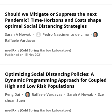
Should we Mitigate or Suppress the next
Pandemic? Time-Horizons and Costs shape
optimal Social Distancing Strategies
Sarah A Nowak
Pedro Nascimento de Lima
Raffaele Vardavas
medRxiv (Cold Spring Harbor Laboratory)
Published on
15 Nov 2021
Optimizing Social Distancing Policies: A
Dynamic Programming Approach for Coupled
High and Low Risk Populations
Peng Dai
Raffaele Vardavas
Sarah A Nowak
Sze-
chuan Suen
medRxiv (Cold Spring Harbor Laboratory)