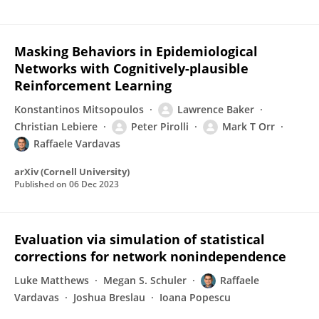
Masking Behaviors in Epidemiological
Networks with Cognitively-plausible
Reinforcement Learning
Konstantinos Mitsopoulos
Lawrence Baker
Christian Lebiere
Peter Pirolli
Mark T Orr
Raffaele Vardavas
arXiv (Cornell University)
Published on
06 Dec 2023
Evaluation via simulation of statistical
corrections for network nonindependence
Luke Matthews
Megan S. Schuler
Raffaele
Vardavas
Joshua Breslau
Ioana Popescu