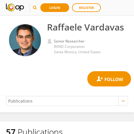
LOGIN
REGISTER
Raffaele Vardavas
Senior Researcher
RAND Corporation
Santa Monica, United States
57
Publications