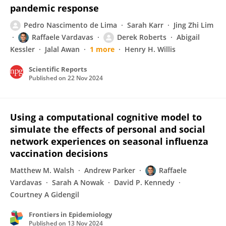
pandemic response
Pedro Nascimento de Lima
Sarah Karr
Jing Zhi Lim
Raffaele Vardavas
Derek Roberts
Abigail
Kessler
Jalal Awan
1 more
Henry H. Willis
Scientific Reports
Published on
22 Nov 2024
Using a computational cognitive model to
simulate the effects of personal and social
network experiences on seasonal influenza
vaccination decisions
Matthew M. Walsh
Andrew Parker
Raffaele
Vardavas
Sarah A Nowak
David P. Kennedy
Courtney A Gidengil
Frontiers in Epidemiology
Published on
13 Nov 2024