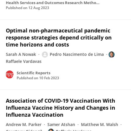
Health Services and Outcomes Research Methodology
Published on
12 Aug 2023
Optimal non-pharmaceutical pandemic
response strategies depend critically on
time horizons and costs
Sarah A Nowak
Pedro Nascimento de Lima
Raffaele Vardavas
Scientific Reports
Published on
10 Feb 2023
Association of COVID-19 Vaccination With
Influenza Vaccine History and Changes in
Influenza Vaccination
Andrew M. Parker
Samer Atshan
Matthew M. Walsh