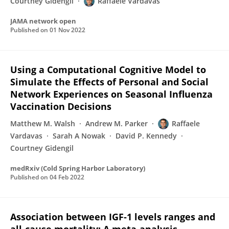
Courtney Gidengil
Raffaele Vardavas
JAMA network open
Published on
01 Nov 2022
Using a Computational Cognitive Model to
Simulate the Effects of Personal and Social
Network Experiences on Seasonal Influenza
Vaccination Decisions
Matthew M. Walsh
Andrew M. Parker
Raffaele
Vardavas
Sarah A Nowak
David P. Kennedy
Courtney Gidengil
medRxiv (Cold Spring Harbor Laboratory)
Published on
04 Feb 2022
Association between IGF‐1 levels ranges and