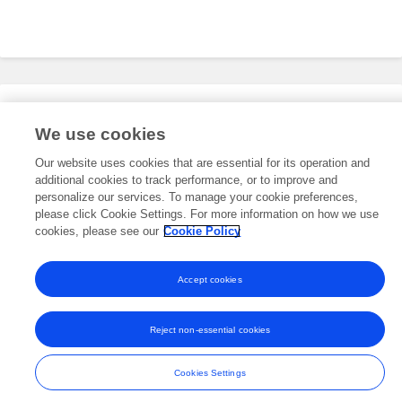
Editorial Roles
We use cookies
Our website uses cookies that are essential for its operation and
additional cookies to track performance, or to improve and
This researcher does not have an active role on a Frontiers editorial
board. You may recommend their participation
personalize our services. To manage your cookie preferences,
here
.
please click Cookie Settings. For more information on how we use
cookies, please see our
Cookie Policy
Accept cookies
Frontiers In and Loop are registered trade marks of Frontiers Media SA.
© Copyright 2007-2026 Frontiers Media SA. All rights reserved -
Terms
Reject non-essential cookies
and Conditions
Cookies Settings