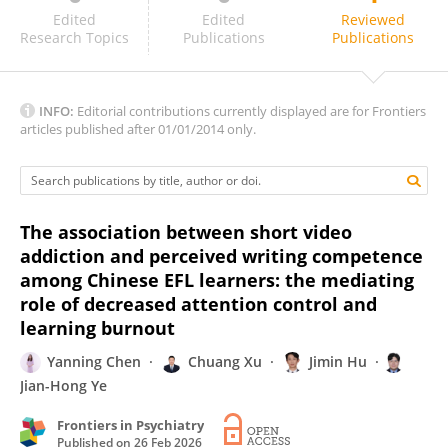
Masoud Neysani
Edited
Edited
Reviewed
Research Topics
Publications
Publications
INFO:
Editorial contributions currently displayed are for Frontiers
articles published after 01/01/2014 only.
The association between short video
addiction and perceived writing competence
among Chinese EFL learners: the mediating
role of decreased attention control and
learning burnout
Yanning Chen
Chuang Xu
Jimin Hu
Jian-Hong Ye
Frontiers in Psychiatry
Published on
26 Feb 2026