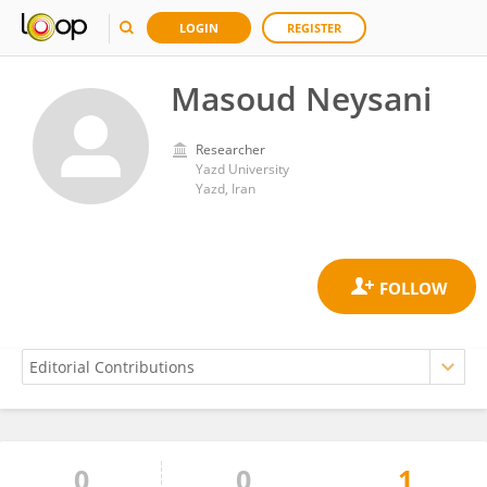
LOGIN
REGISTER
Masoud Neysani
Researcher
Yazd University
Yazd, Iran
0
0
1