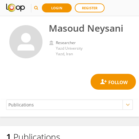
LOGIN
REGISTER
Masoud Neysani
Researcher
Yazd University
Yazd, Iran
1
Publications