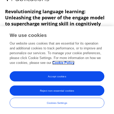
Masoud Neysani
Revolutionizing language learning:
Unleashing the power of the engage model
to supercharge writing skill in cognitively
more and less active EFL learners
We use cookies
Ahmadreza Nikbakht
Masoud Neysani
Our website uses cookies that are essential for its operation
Forough Amirjalili
and additional cookies to track performance, or to improve and
personalize our services. To manage your cookie preferences,
Published on
05 Mar 2024
please click Cookie Settings. For more information on how we
use cookies, please see our
Cookie Policy
Accept cookies
Frontiers In and Loop are registered trade marks of Frontiers Media SA.
© Copyright 2007-2026 Frontiers Media SA. All rights reserved -
Terms
Reject non-essential cookies
and Conditions
Cookies Settings