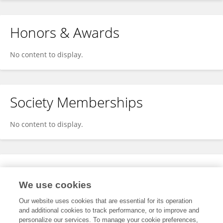
Honors & Awards
No content to display.
Society Memberships
No content to display.
Expertise
We use cookies
No content to display.
Our website uses cookies that are essential for its operation
and additional cookies to track performance, or to improve and
personalize our services. To manage your cookie preferences,