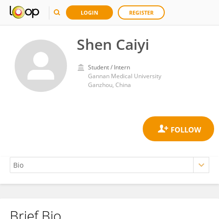
LOGIN
REGISTER
Shen Caiyi
Student / Intern
Gannan Medical University
Ganzhou, China
Brief Bio