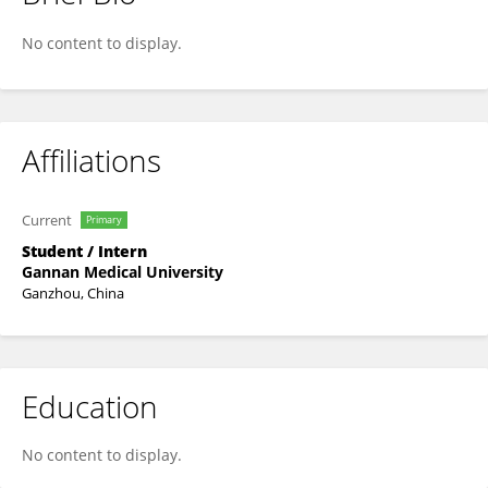
Shen Caiyi
No content to display.
Affiliations
Current
Primary
Student / Intern
Gannan Medical University
Ganzhou, China
Education
No content to display.