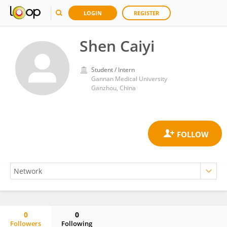
LOGIN
REGISTER
Shen Caiyi
Student / Intern
Gannan Medical University
Ganzhou, China
0
0
Followers
Following