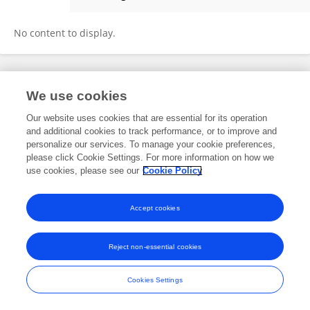
Shen Caiyi
No content to display.
Frontiers In and Loop are registered trade marks of Frontiers Media SA.
We use cookies
© Copyright 2007-2026 Frontiers Media SA. All rights reserved -
Terms
and Conditions
Our website uses cookies that are essential for its operation
and additional cookies to track performance, or to improve and
personalize our services. To manage your cookie preferences,
please click Cookie Settings. For more information on how we
use cookies, please see our
Cookie Policy
Accept cookies
Reject non-essential cookies
Cookies Settings