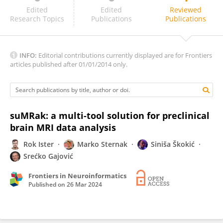
Felipe Bergo
Edited
Edited
Reviewed
Research Topics
Publications
Publications
INFO:
Editorial contributions currently displayed are for Frontiers
articles published after 01/01/2014 only.
suMRak: a multi-tool solution for preclinical
brain MRI data analysis
Rok Ister
Marko Sternak
Siniša Škokić
Srećko Gajović
Frontiers in Neuroinformatics
Published on
26 Mar 2024