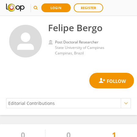
LOGIN
REGISTER
Felipe Bergo
Post Doctoral Researcher
State University of Campinas
Campinas, Brazil
0
0
1