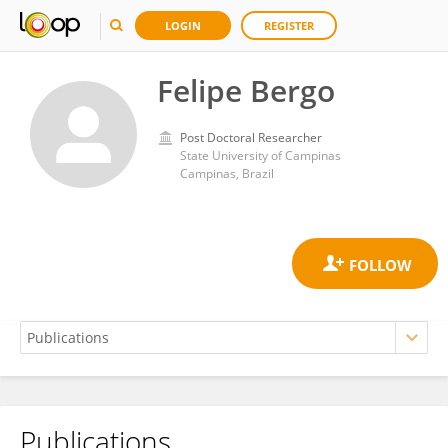
LOGIN
REGISTER
Felipe Bergo
Post Doctoral Researcher
State University of Campinas
Campinas, Brazil
Publications