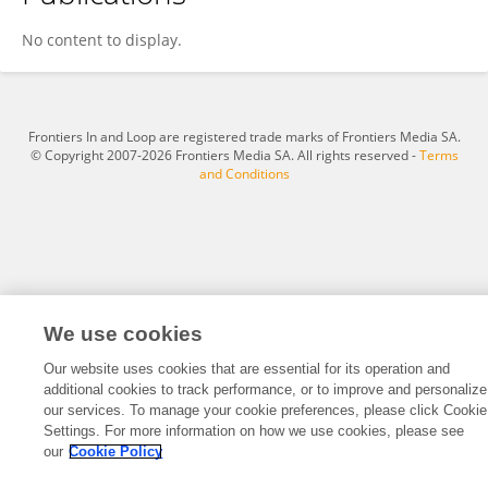
Felipe Bergo
No content to display.
Frontiers In and Loop are registered trade marks of Frontiers Media SA.
© Copyright 2007-2026 Frontiers Media SA. All rights reserved -
Terms
and Conditions
We use cookies
Our website uses cookies that are essential for its operation and
additional cookies to track performance, or to improve and personalize
our services. To manage your cookie preferences, please click Cookie
Settings. For more information on how we use cookies, please see
our
Cookie Policy