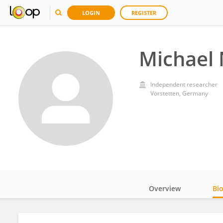
LOGIN
REGISTER
Michael 
Independent researcher
Vörstetten, Germany
Overview
Bi
Impact