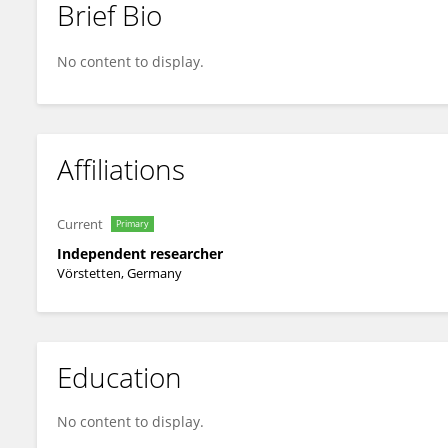
Brief Bio
Michael Nehls
No content to display.
Affiliations
Current
Primary
Independent researcher
Vörstetten, Germany
Education
No content to display.