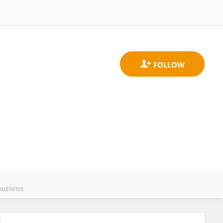
butions