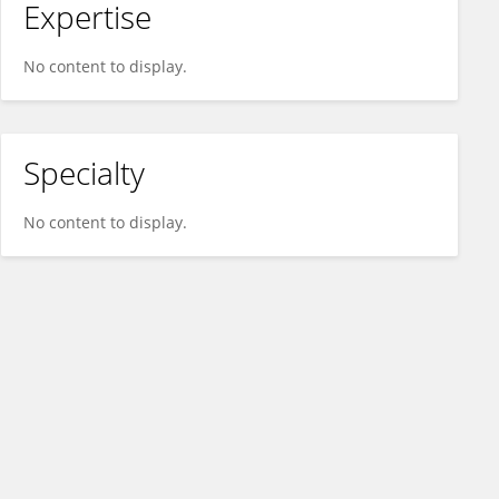
Expertise
No content to display.
Specialty
No content to display.