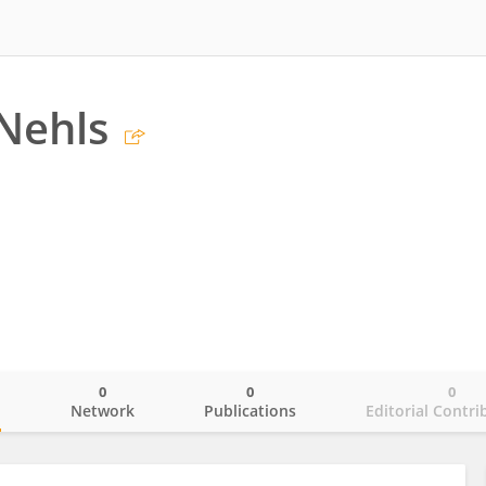
Nehls
0
0
0
o
Network
Publications
Editorial Contri