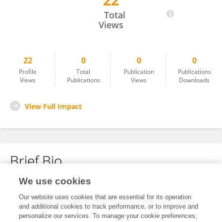
22
Michael Nehls
Total
Views
22
0
0
0
Profile
Total
Publication
Publications
Views
Publications
Views
Downloads
View Full Impact
Brief Bio
We use cookies
No content to display.
Our website uses cookies that are essential for its operation
and additional cookies to track performance, or to improve and
personalize our services. To manage your cookie preferences,