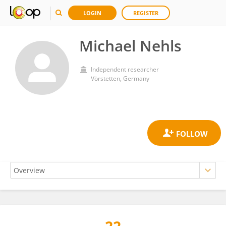
LOGIN
REGISTER
Michael Nehls
Independent researcher
Vörstetten, Germany