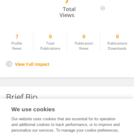
7
Paula Rodrigues
Total
Views
7
0
0
0
Profile
Total
Publication
Publications
Views
Publications
Views
Downloads
View Full Impact
Brief Bio
We use cookies
No content to display.
Our website uses cookies that are essential for its operation
and additional cookies to track performance, or to improve and
personalize our services. To manage your cookie preferences,