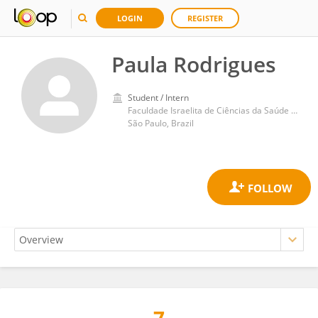
LOGIN
REGISTER
Paula Rodrigues
Student / Intern
Faculdade Israelita de Ciências da Saúde Albert Einstein Hospital Israelita Albert Einstein
São Paulo, Brazil