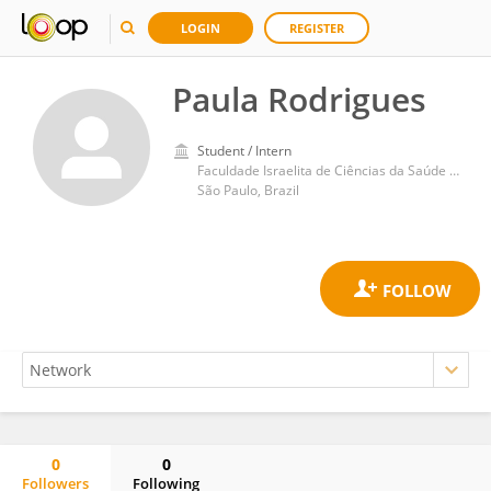
LOGIN
REGISTER
Paula Rodrigues
Student / Intern
Faculdade Israelita de Ciências da Saúde Albert Einstein Hospital Israelita Albert Einstein
São Paulo, Brazil
0
0
Followers
Following