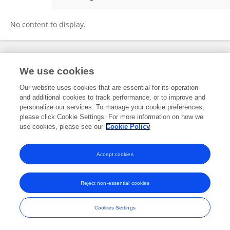
Paula Rodrigues
No content to display.
Frontiers In and Loop are registered trade marks of Frontiers Media SA.
We use cookies
© Copyright 2007-2026 Frontiers Media SA. All rights reserved -
Terms
and Conditions
Our website uses cookies that are essential for its operation
and additional cookies to track performance, or to improve and
personalize our services. To manage your cookie preferences,
please click Cookie Settings. For more information on how we
use cookies, please see our
Cookie Policy
Accept cookies
Reject non-essential cookies
Cookies Settings