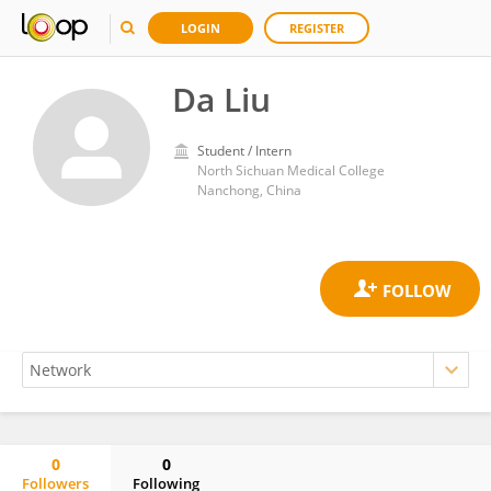
LOGIN
REGISTER
Da Liu
Student / Intern
North Sichuan Medical College
Nanchong, China
0
0
Followers
Following