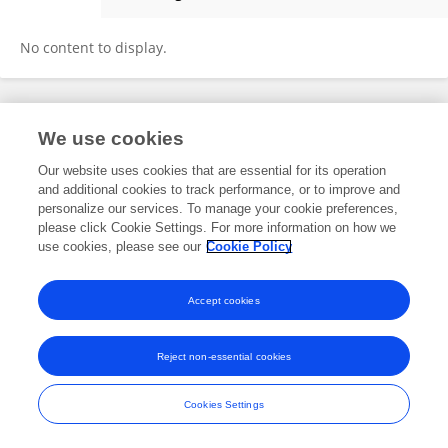
Da Liu
No content to display.
Frontiers In and Loop are registered trade marks of Frontiers Media SA.
We use cookies
© Copyright 2007-2026 Frontiers Media SA. All rights reserved -
Terms
and Conditions
Our website uses cookies that are essential for its operation
and additional cookies to track performance, or to improve and
personalize our services. To manage your cookie preferences,
please click Cookie Settings. For more information on how we
use cookies, please see our
Cookie Policy
Accept cookies
Reject non-essential cookies
Cookies Settings