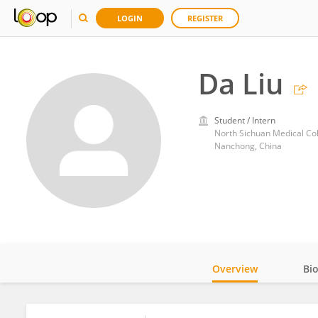
LOGIN
REGISTER
Da Liu
Student / Intern
North Sichuan Medical Co
Nanchong, China
Overview
Bi
Impact