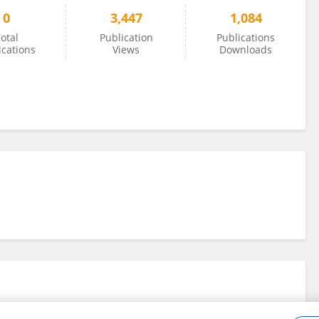
0
3,447
1,084
otal
Publication
Publications
ications
Views
Downloads