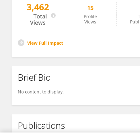
3,462
15
Da Liu
Total
Profile
T
Views
Views
Publ
View Full Impact
Brief Bio
No content to display.
Publications
No content to display.