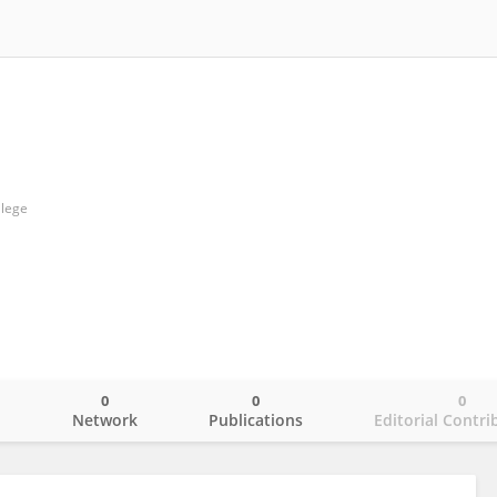
llege
0
0
0
o
Network
Publications
Editorial Contri