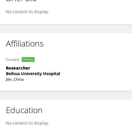
Yandong Li
No content to display.
Affiliations
Current
Primary
Researcher
Beihua University Hospital
Jilin, China
Education
No content to display.