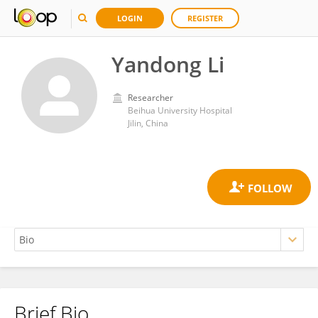
LOGIN
REGISTER
Yandong Li
Researcher
Beihua University Hospital
Jilin, China
Brief Bio