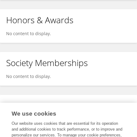
Honors & Awards
No content to display.
Society Memberships
No content to display.
Expertise
We use cookies
No content to display.
Our website uses cookies that are essential for its operation
and additional cookies to track performance, or to improve and
personalize our services. To manage your cookie preferences,