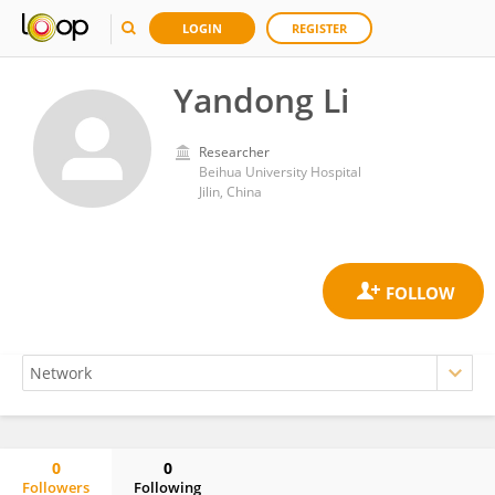
LOGIN
REGISTER
Yandong Li
Researcher
Beihua University Hospital
Jilin, China
0
0
Followers
Following