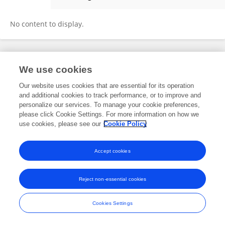
Yandong Li
No content to display.
Frontiers In and Loop are registered trade marks of Frontiers Media SA.
We use cookies
© Copyright 2007-2026 Frontiers Media SA. All rights reserved -
Terms
and Conditions
Our website uses cookies that are essential for its operation
and additional cookies to track performance, or to improve and
personalize our services. To manage your cookie preferences,
please click Cookie Settings. For more information on how we
use cookies, please see our
Cookie Policy
Accept cookies
Reject non-essential cookies
Cookies Settings