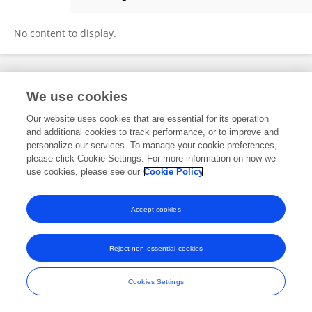
Mario Marsilia
No content to display.
Frontiers In and Loop are registered trade marks of Frontiers Media SA.
We use cookies
© Copyright 2007-2026 Frontiers Media SA. All rights reserved -
Terms
and Conditions
Our website uses cookies that are essential for its operation
and additional cookies to track performance, or to improve and
personalize our services. To manage your cookie preferences,
please click Cookie Settings. For more information on how we
use cookies, please see our
Cookie Policy
Accept cookies
Reject non-essential cookies
Cookies Settings