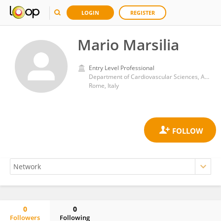
LOGIN
REGISTER
Mario Marsilia
Entry Level Professional
Department of Cardiovascular Sciences, Agostino Gemelli University Polyclinic (IRCCS)
Rome, Italy
0
0
Followers
Following