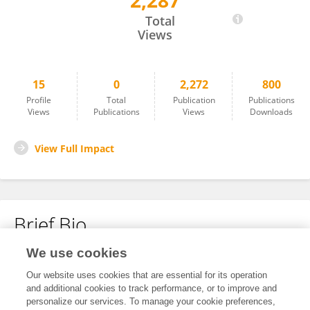
2,287
Mario Marsilia
Total
Views
15
0
2,272
800
Profile
Total
Publication
Publications
Views
Publications
Views
Downloads
View Full Impact
Brief Bio
We use cookies
No content to display.
Our website uses cookies that are essential for its operation
and additional cookies to track performance, or to improve and
personalize our services. To manage your cookie preferences,