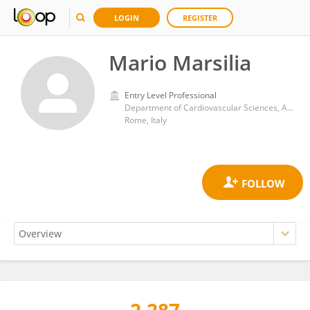
LOGIN
REGISTER
Mario Marsilia
Entry Level Professional
Department of Cardiovascular Sciences, Agostino Gemelli University Polyclinic (IRCCS)
Rome, Italy