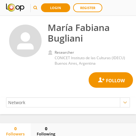
LOGIN
REGISTER
María Fabiana
Bugliani
Researcher
CONICET Instituto de las Culturas (IDECU)
Buenos Aires, Argentina
0
0
Followers
Following