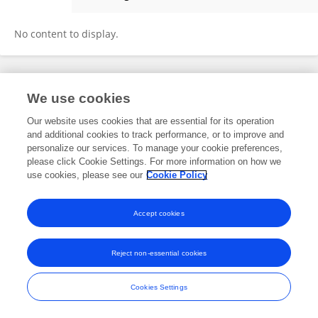
María Fabiana Bugliani
No content to display.
Frontiers In and Loop are registered trade marks of Frontiers Media SA.
We use cookies
© Copyright 2007-2026 Frontiers Media SA. All rights reserved -
Terms
and Conditions
Our website uses cookies that are essential for its operation
and additional cookies to track performance, or to improve and
personalize our services. To manage your cookie preferences,
please click Cookie Settings. For more information on how we
use cookies, please see our
Cookie Policy
Accept cookies
Reject non-essential cookies
Cookies Settings