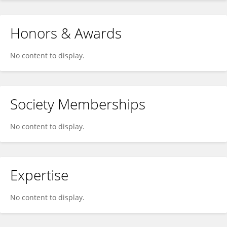
Honors & Awards
No content to display.
Society Memberships
No content to display.
Expertise
No content to display.