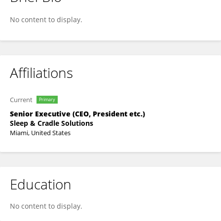
Cynthia Unuigbe
No content to display.
Affiliations
Current
Primary
Senior Executive (CEO, President etc.)
Sleep & Cradle Solutions
Miami, United States
Education
No content to display.