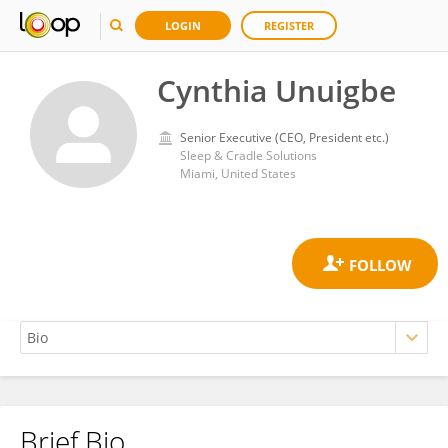
LOGIN
REGISTER
Cynthia Unuigbe
Senior Executive (CEO, President etc.)
Sleep & Cradle Solutions
Miami, United States
Brief Bio