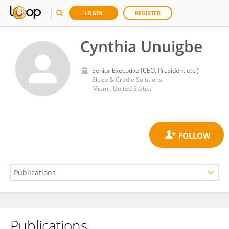
LOGIN
REGISTER
Cynthia Unuigbe
Senior Executive (CEO, President etc.)
Sleep & Cradle Solutions
Miami, United States
Publications