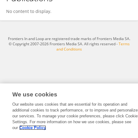
Cynthia Unuigbe
No content to display.
Frontiers In and Loop are registered trade marks of Frontiers Media SA.
© Copyright 2007-2026 Frontiers Media SA. All rights reserved -
Terms
and Conditions
We use cookies
Our website uses cookies that are essential for its operation and
additional cookies to track performance, or to improve and personalize
our services. To manage your cookie preferences, please click Cookie
Settings. For more information on how we use cookies, please see
our
Cookie Policy