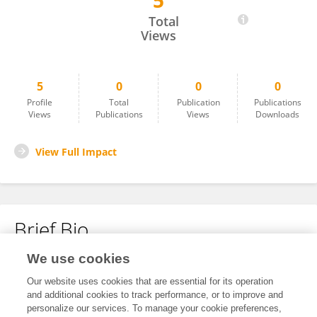
5
Mohammed Benhamou
Total
Views
5
0
0
0
Profile
Total
Publication
Publications
Views
Publications
Views
Downloads
View Full Impact
Brief Bio
We use cookies
No content to display.
Our website uses cookies that are essential for its operation
and additional cookies to track performance, or to improve and
personalize our services. To manage your cookie preferences,