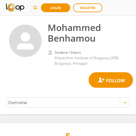
LOGIN
REGISTER
Mohammed
Benhamou
Student / Intern
Polytechnic Institute of Bragança (IPB)
Bragança, Portugal