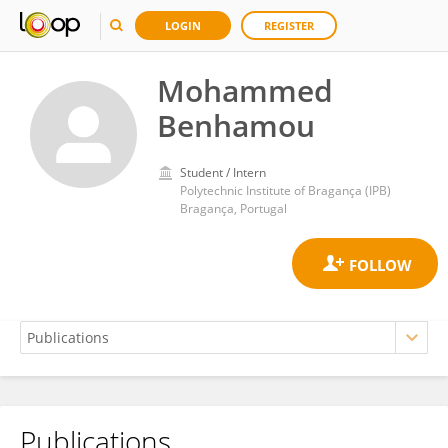
LOGIN
REGISTER
Mohammed
Benhamou
Student / Intern
Polytechnic Institute of Bragança (IPB)
Bragança, Portugal
Publications