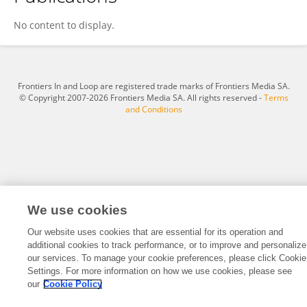
Mohammed Benhamou
No content to display.
Frontiers In and Loop are registered trade marks of Frontiers Media SA.
© Copyright 2007-2026 Frontiers Media SA. All rights reserved -
Terms
and Conditions
We use cookies
Our website uses cookies that are essential for its operation and
additional cookies to track performance, or to improve and personalize
our services. To manage your cookie preferences, please click Cookie
Settings. For more information on how we use cookies, please see
our
Cookie Policy