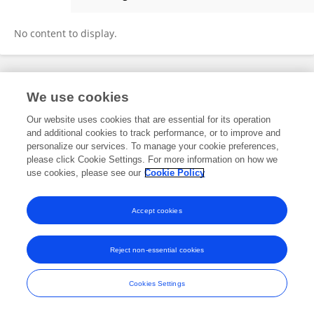
Fan Hao
No content to display.
Frontiers In and Loop are registered trade marks of Frontiers Media SA.
We use cookies
© Copyright 2007-2026 Frontiers Media SA. All rights reserved -
Terms
and Conditions
Our website uses cookies that are essential for its operation
and additional cookies to track performance, or to improve and
personalize our services. To manage your cookie preferences,
please click Cookie Settings. For more information on how we
use cookies, please see our
Cookie Policy
Accept cookies
Reject non-essential cookies
Cookies Settings