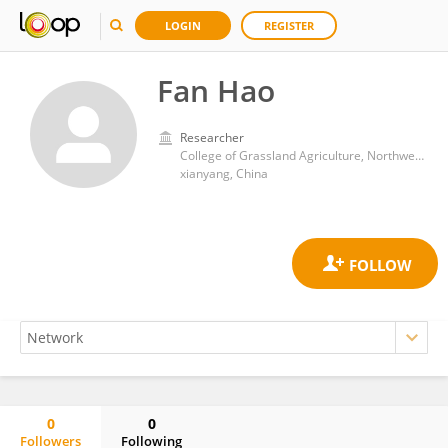
LOGIN
REGISTER
Fan Hao
Researcher
College of Grassland Agriculture, Northwest A&F University
xianyang, China
0
0
Followers
Following