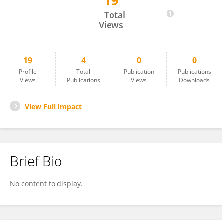
19
DR. ADHYATM BHANDARI
Total
Views
19
4
0
0
Profile
Total
Publication
Publications
Views
Publications
Views
Downloads
View Full Impact
Brief Bio
No content to display.