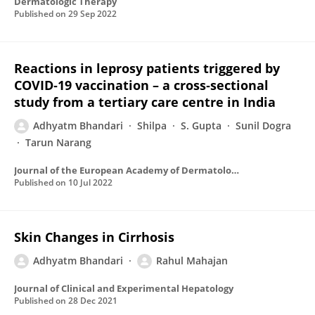
Dermatologic Therapy
Published on
29 Sep 2022
Reactions in leprosy patients triggered by
COVID‐19 vaccination – a cross‐sectional
study from a tertiary care centre in India
Adhyatm Bhandari
Shilpa
S. Gupta
Sunil Dogra
Tarun Narang
Journal of the European Academy of Dermatology and Venereology
Published on
10 Jul 2022
Skin Changes in Cirrhosis
Adhyatm Bhandari
Rahul Mahajan
Journal of Clinical and Experimental Hepatology
Published on
28 Dec 2021