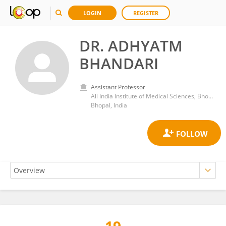
LOGIN
REGISTER
DR. ADHYATM
BHANDARI
Assistant Professor
All India Institute of Medical Sciences, Bhopal
Bhopal, India