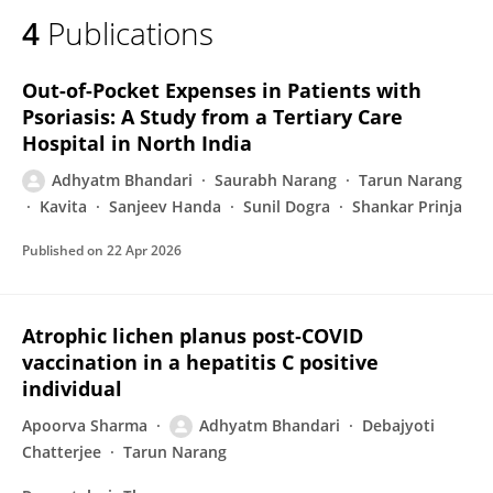
4
Publications
Out-of-Pocket Expenses in Patients with
Psoriasis: A Study from a Tertiary Care
Hospital in North India
Adhyatm Bhandari
Saurabh Narang
Tarun Narang
Kavita
Sanjeev Handa
Sunil Dogra
Shankar Prinja
Published on
22 Apr 2026
Atrophic lichen planus post‐COVID
vaccination in a hepatitis C positive
individual
Apoorva Sharma
Adhyatm Bhandari
Debajyoti
Chatterjee
Tarun Narang