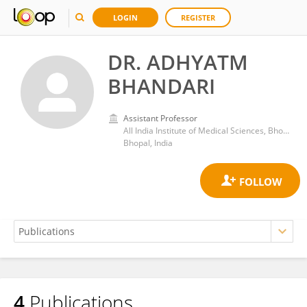
LOGIN
REGISTER
DR. ADHYATM
BHANDARI
Assistant Professor
All India Institute of Medical Sciences, Bhopal
Bhopal, India
4
Publications