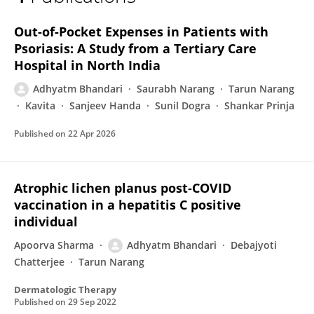
DR. ADHYATM BHANDARI
Out-of-Pocket Expenses in Patients with
Psoriasis: A Study from a Tertiary Care
Hospital in North India
Adhyatm Bhandari
Saurabh Narang
Tarun Narang
Kavita
Sanjeev Handa
Sunil Dogra
Shankar Prinja
Published on
22 Apr 2026
Atrophic lichen planus post‐COVID
vaccination in a hepatitis C positive
individual
Apoorva Sharma
Adhyatm Bhandari
Debajyoti
Chatterjee
Tarun Narang
Dermatologic Therapy
Published on
29 Sep 2022