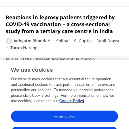
Reactions in leprosy patients triggered by
COVID‐19 vaccination – a cross‐sectional
study from a tertiary care centre in India
Adhyatm Bhandari
Shilpa
S. Gupta
Sunil Dogra
Tarun Narang
Journal of the European Academy of Dermatology and Venereology
Published on
10 Jul 2022
We use cookies
Our website uses cookies that are essential for its operation
and additional cookies to track performance, or to improve and
Skin Changes in Cirrhosis
personalize our services. To manage your cookie preferences,
please click Cookie Settings. For more information on how we
Adhyatm Bhandari
Rahul Mahajan
use cookies, please see our
Cookie Policy
Journal of Clinical and Experimental Hepatology
Published on
28 Dec 2021
Accept cookies