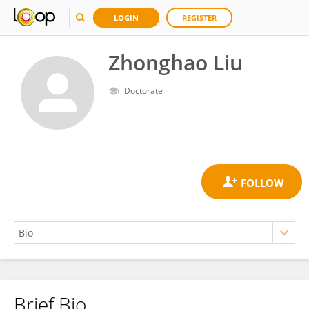
LOGIN
REGISTER
Zhonghao Liu
Doctorate
Brief Bio