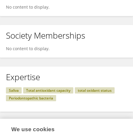
No content to display.
Society Memberships
No content to display.
Expertise
Saliva
Total antioxidant capacity
total oxidant status
Periodontopathic bacteria
Specialty
We use cookies