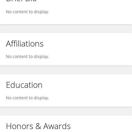
Zhonghao Liu
No content to display.
Affiliations
No content to display.
Education
No content to display.
Honors & Awards