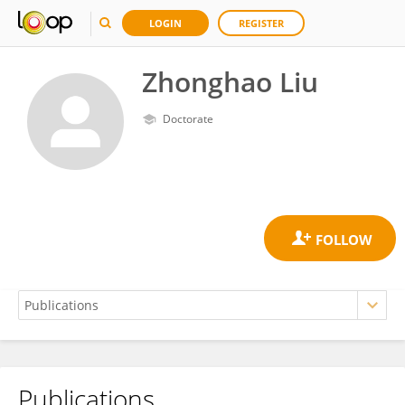
LOGIN
REGISTER
Zhonghao Liu
Doctorate
Publications