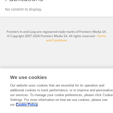
Zhonghao Liu
No content to display.
Frontiers In and Loop are registered trade marks of Frontiers Media SA.
© Copyright 2007-2026 Frontiers Media SA. All rights reserved -
Terms
and Conditions
We use cookies
Our website uses cookies that are essential for its operation and
additional cookies to track performance, or to improve and personalize
our services. To manage your cookie preferences, please click Cookie
Settings. For more information on how we use cookies, please see
our
Cookie Policy