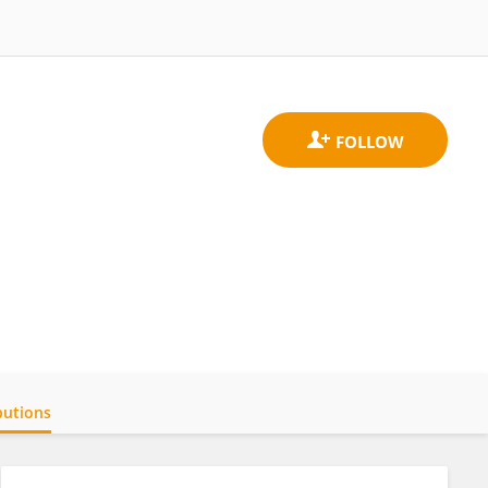
butions