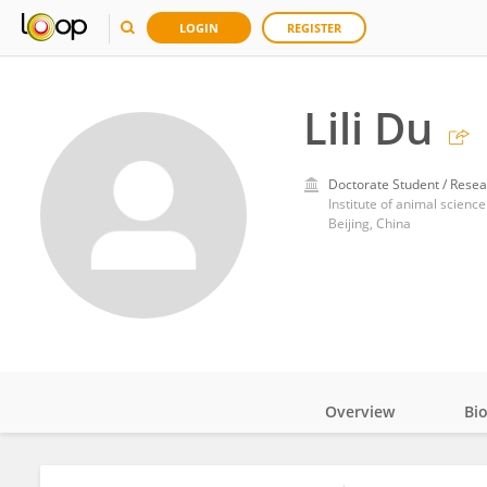
LOGIN
REGISTER
Lili Du
Doctorate Student / Resea
Institute of animal science
Beijing, China
Overview
Bi
Impact