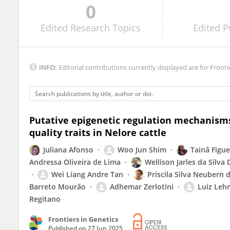
0
Lili Du
Edited
Research Topics
Edited
P
INFO:
Editorial contributions currently displayed are for Fronti
Putative epigenetic regulation mechanisms
quality traits in Nelore cattle
Juliana Afonso
Woo Jun Shim
Tainã Figu
Andressa Oliveira de Lima
Wellison Jarles da Silva 
Wei Liang Andre Tan
Priscila Silva Neubern d
Barreto Mourão
Adhemar Zerlotini
Luiz Leh
Regitano
Frontiers in Genetics
Published on
27 Jun 2025