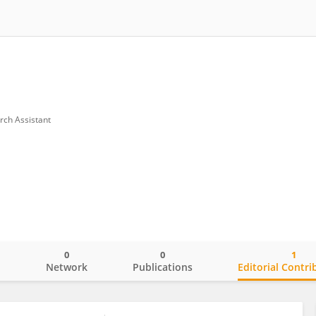
rch Assistant
0
0
1
o
Network
Publications
Editorial Contri