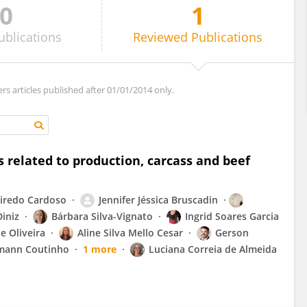
0
1
ublications
Reviewed
Publications
ers articles published after 01/01/2014 only.
 related to production, carcass and beef
eiredo Cardoso
Jennifer Jéssica Bruscadin
Diniz
Bárbara Silva-Vignato
Ingrid Soares Garcia
e Oliveira
Aline Silva Mello Cesar
Gerson
mann Coutinho
1 more
Luciana Correia de Almeida