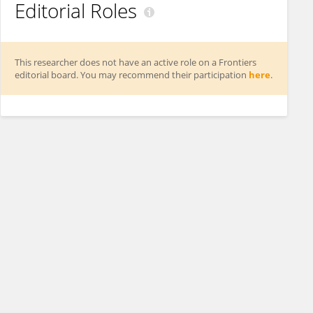
Editorial Roles
This researcher does not have an active role on a Frontiers
editorial board. You may recommend their participation
here
.