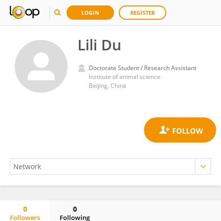
LOGIN
REGISTER
Lili Du
Doctorate Student / Research Assistant
Institute of animal science
Beijing, China
0
0
Followers
Following