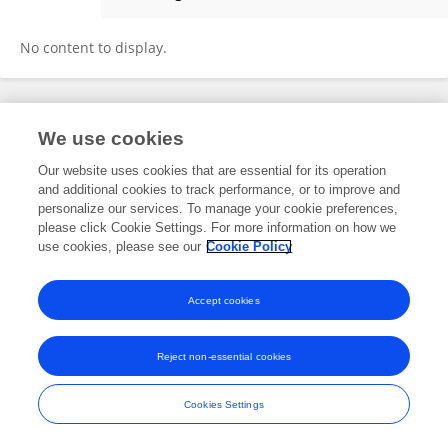
Lili Du
No content to display.
Frontiers In and Loop are registered trade marks of Frontiers Media SA.
We use cookies
© Copyright 2007-2026 Frontiers Media SA. All rights reserved -
Terms
and Conditions
Our website uses cookies that are essential for its operation
and additional cookies to track performance, or to improve and
personalize our services. To manage your cookie preferences,
please click Cookie Settings. For more information on how we
use cookies, please see our
Cookie Policy
Accept cookies
Reject non-essential cookies
Cookies Settings