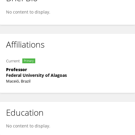
Tatiane Balliano
No content to display.
Affiliations
Current
Primary
Professor
Federal University of Alagoas
Maceió, Brazil
Education
No content to display.