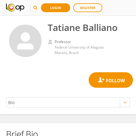
LOGIN
REGISTER
Tatiane Balliano
Professor
Federal University of Alagoas
Maceió, Brazil
Brief Bio