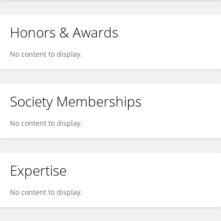
Honors & Awards
No content to display.
Society Memberships
No content to display.
Expertise
No content to display.