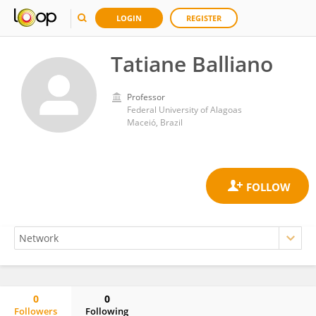
LOGIN
REGISTER
Tatiane Balliano
Professor
Federal University of Alagoas
Maceió, Brazil
0
0
Followers
Following