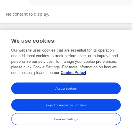
Tatiane Balliano
No content to display.
Frontiers In and Loop are registered trade marks of Frontiers Media SA.
We use cookies
© Copyright 2007-2026 Frontiers Media SA. All rights reserved -
Terms
and Conditions
Our website uses cookies that are essential for its operation
and additional cookies to track performance, or to improve and
personalize our services. To manage your cookie preferences,
please click Cookie Settings. For more information on how we
use cookies, please see our
Cookie Policy
Accept cookies
Reject non-essential cookies
Cookies Settings