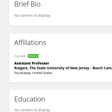
Brief Bio
Philip Parker
No content to display.
Affiliations
Current
Primary
Assistant Professor
Rutgers, The State University of New Jersey - Busch Ca
Piscataway, United States
Education
No content to display.