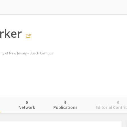
arker
sity of New Jersey - Busch Campus
0
9
0
o
Network
Publications
Editorial Contri