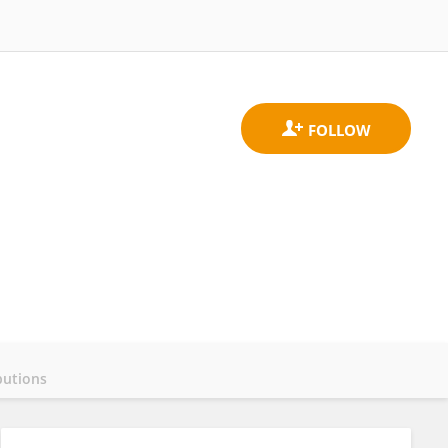
butions