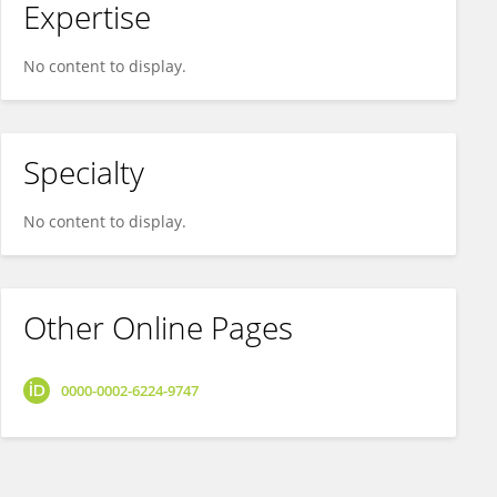
Expertise
No content to display.
Specialty
No content to display.
Other Online Pages
0000-0002-6224-9747