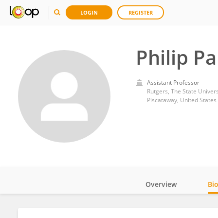
LOGIN
REGISTER
Philip P
Assistant Professor
Rutgers, The State Univer
Piscataway, United States
Overview
Bi
Impact